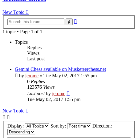
New Topic
Advanced
Search
search
1 topic • Page
1
of
1
Topics
Replies
Views
Last post
Gemini Chess available on Musketeerchess.net
by
jerome
» Tue May 02, 2017 1:55 pm
0
Replies
123576
Views
Last post
by
jerome
Tue May 02, 2017 1:55 pm
New Topic
Display:
Sort by:
Direction: