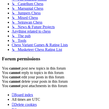
↳ Castellum Chess
↳ Marsupial Chess
↳ Jumpers Chess
↳ Mixed Chess
↳ Seirawan Chess
↳ News & Future Projects
Anything related to chess
↳ The pub
↳ Tools
Chess Variant Games & Rating Lists
↳ Musketeer Chess Rating List
Forum permissions
You
cannot
post new topics in this forum
You
cannot
reply to topics in this forum
You
cannot
edit your posts in this forum
You
cannot
delete your posts in this forum
You
cannot
post attachments in this forum
Board index
All times are
UTC
Delete cookies