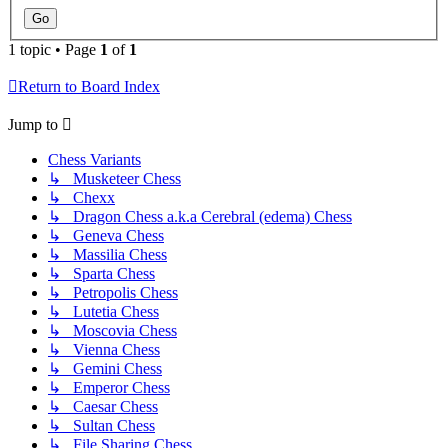
1 topic • Page
1
of
1
Return to Board Index
Jump to
Chess Variants
↳ Musketeer Chess
↳ Chexx
↳ Dragon Chess a.k.a Cerebral (edema) Chess
↳ Geneva Chess
↳ Massilia Chess
↳ Sparta Chess
↳ Petropolis Chess
↳ Lutetia Chess
↳ Moscovia Chess
↳ Vienna Chess
↳ Gemini Chess
↳ Emperor Chess
↳ Caesar Chess
↳ Sultan Chess
↳ File Sharing Chess