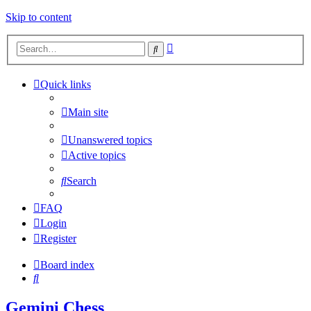
Skip to content
Advanced
Search
search
Quick links
Main site
Unanswered topics
Active topics
Search
FAQ
Login
Register
Board index
Search
Gemini Chess