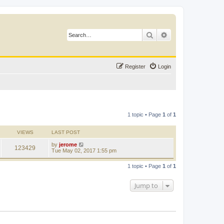
Search
Advanced search
Register
Login
1 topic • Page
1
of
1
VIEWS
LAST POST
by
jerome
123429
Tue May 02, 2017 1:55 pm
1 topic • Page
1
of
1
Jump to