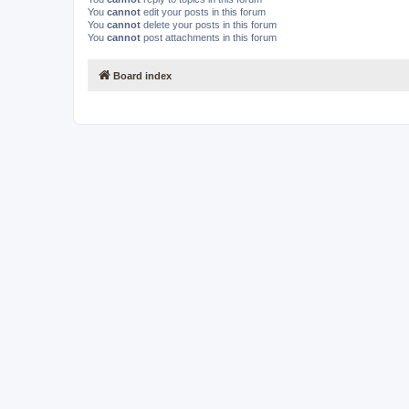
You
cannot
edit your posts in this forum
You
cannot
delete your posts in this forum
You
cannot
post attachments in this forum
Board index