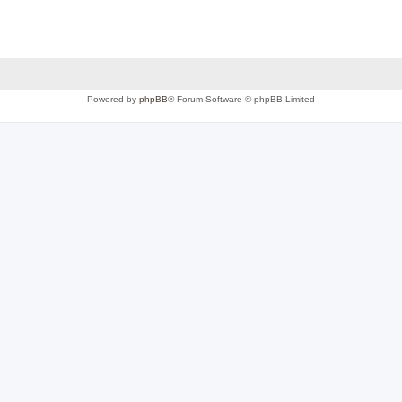
Powered by
phpBB
® Forum Software © phpBB Limited