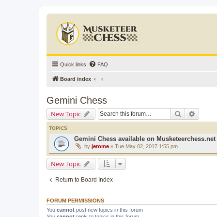
Quick links
FAQ
Board index
Gemini Chess
Search
Advanc
New Topic
TOPICS
Gemini Chess available on Musketeerchess.net
by
jerome
» Tue May 02, 2017 1:55 pm
New Topic
Return to Board Index
FORUM PERMISSIONS
You
cannot
post new topics in this forum
You
cannot
reply to topics in this forum