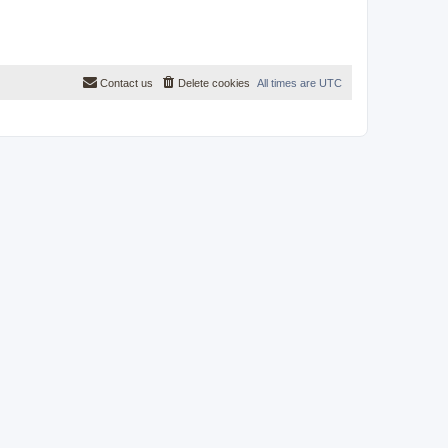
Contact us
Delete cookies
All times are
UTC