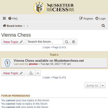
FAQ
Register
Login
S
Board index
e
Vienna Chess
a
Search
Advanced search
New Topic
r
1 topic • Page
1
of
1
c
Topics
h
Vienna Chess available on Musketeerchess.net
Last post by
jerome
«
Tue Apr 04, 2017 7:47 am
New Topic
1 topic • Page
1
of
1
Jump to
FORUM PERMISSIONS
You
cannot
post new topics in this forum
You
cannot
reply to topics in this forum
You
cannot
edit your posts in this forum