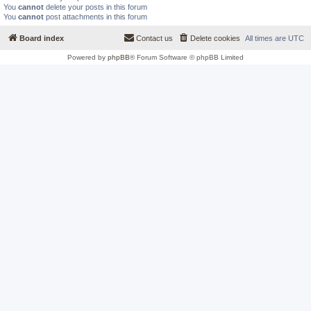
You
cannot
delete your posts in this forum
You
cannot
post attachments in this forum
Board index
Contact us
Delete cookies
All times are
UTC
Powered by
phpBB
® Forum Software © phpBB Limited