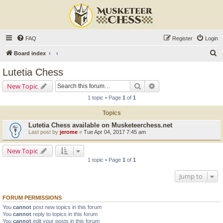
FAQ
Register
Login
S
Board index
e
Lutetia Chess
a
Search
Advanced search
New Topic
r
1 topic • Page
1
of
1
c
Topics
h
Lutetia Chess available on Musketeerchess.net
Last post by
jerome
«
Tue Apr 04, 2017 7:45 am
New Topic
1 topic • Page
1
of
1
Jump to
FORUM PERMISSIONS
You
cannot
post new topics in this forum
You
cannot
reply to topics in this forum
You
cannot
edit your posts in this forum