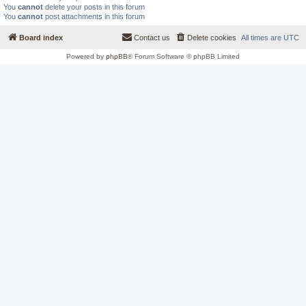
You
cannot
delete your posts in this forum
You
cannot
post attachments in this forum
Board index
Contact us
Delete cookies
All times are
UTC
Powered by
phpBB
® Forum Software © phpBB Limited