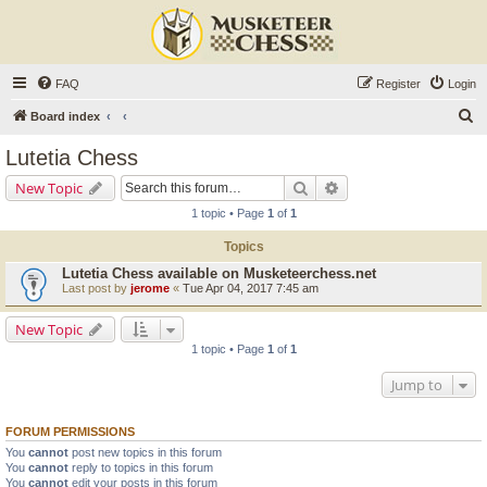
FAQ
Register
Login
S
Board index
e
Lutetia Chess
a
Search
Advanced search
New Topic
r
1 topic • Page
1
of
1
c
Topics
h
Lutetia Chess available on Musketeerchess.net
Last post by
jerome
«
Tue Apr 04, 2017 7:45 am
New Topic
1 topic • Page
1
of
1
Jump to
FORUM PERMISSIONS
You
cannot
post new topics in this forum
You
cannot
reply to topics in this forum
You
cannot
edit your posts in this forum