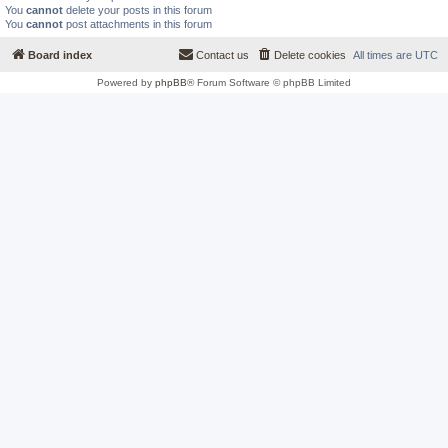
You
cannot
delete your posts in this forum
You
cannot
post attachments in this forum
Board index
Contact us
Delete cookies
All times are
UTC
Powered by
phpBB
® Forum Software © phpBB Limited