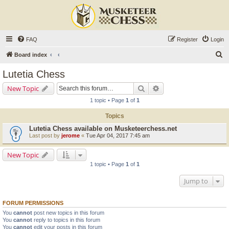
FAQ
Register
Login
S
Board index
e
Lutetia Chess
a
Search
Advanced search
New Topic
r
1 topic • Page
1
of
1
c
Topics
h
Lutetia Chess available on Musketeerchess.net
Last post by
jerome
«
Tue Apr 04, 2017 7:45 am
New Topic
1 topic • Page
1
of
1
Jump to
FORUM PERMISSIONS
You
cannot
post new topics in this forum
You
cannot
reply to topics in this forum
You
cannot
edit your posts in this forum