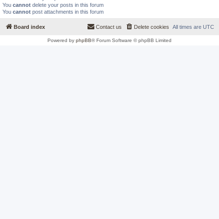
You
cannot
delete your posts in this forum
You
cannot
post attachments in this forum
Board index
Contact us
Delete cookies
All times are
UTC
Powered by
phpBB
® Forum Software © phpBB Limited