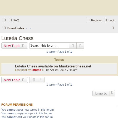
FAQ
Register
Login
S
Board index
e
Lutetia Chess
a
Search
Advanced search
New Topic
r
1 topic • Page
1
of
1
c
Topics
h
Lutetia Chess available on Musketeerchess.net
Last post by
jerome
«
Tue Apr 04, 2017 7:45 am
New Topic
1 topic • Page
1
of
1
Jump to
FORUM PERMISSIONS
You
cannot
post new topics in this forum
You
cannot
reply to topics in this forum
You
cannot
edit your posts in this forum