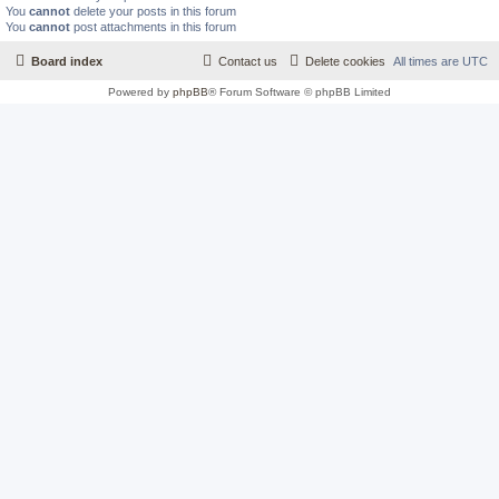
You
cannot
delete your posts in this forum
You
cannot
post attachments in this forum
Board index
Contact us
Delete cookies
All times are
UTC
Powered by
phpBB
® Forum Software © phpBB Limited