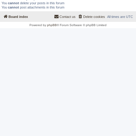
You
cannot
delete your posts in this forum
You
cannot
post attachments in this forum
Board index
Contact us
Delete cookies
All times are
UTC
Powered by
phpBB
® Forum Software © phpBB Limited