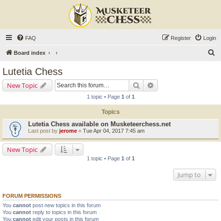
FAQ
Register
Login
S
Board index
e
Lutetia Chess
a
Search
Advanced search
New Topic
r
1 topic • Page
1
of
1
c
Topics
h
Lutetia Chess available on Musketeerchess.net
Last post by
jerome
«
Tue Apr 04, 2017 7:45 am
New Topic
1 topic • Page
1
of
1
Jump to
FORUM PERMISSIONS
You
cannot
post new topics in this forum
You
cannot
reply to topics in this forum
You
cannot
edit your posts in this forum