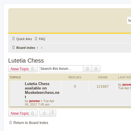
Quick links
FAQ
Board index
Lutetia Chess
Search
Advanced search
New Topic
TOPICS
REPLIES
VIEWS
LAST P
Lutetia Chess
by
jero
0
121667
available on
Tue Apr 
Musketeerchess.ne
t
by
jerome
» Tue Apr
04, 2017 7:45 am
New Topic
Return to Board Index