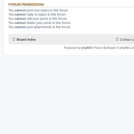
FORUM PERMISSIONS
You
cannot
post new topics in this forum
You
cannot
reply to topics in this forum
You
cannot
edit your posts in this forum
You
cannot
delete your posts in this forum
You
cannot
post attachments in this forum
Board index
Contact 
Powered by
phpBB
® Forum Software © phpBB Lim