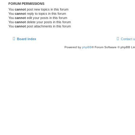
FORUM PERMISSIONS
You
cannot
post new topics in this forum
You
cannot
reply to topics in this forum
You
cannot
edit your posts in this forum
You
cannot
delete your posts in this forum
You
cannot
post attachments in this forum
Board index
Contact 
Powered by
phpBB
® Forum Software © phpBB Lim