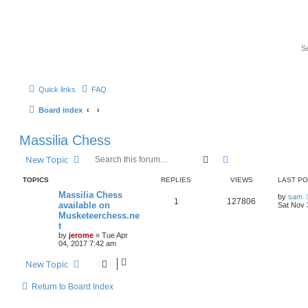
Quick links
FAQ
Board index
Massilia Chess
Search
Advanced search
New Topic
TOPICS
REPLIES
VIEWS
LAST P
Massilia Chess
by
sam
1
127806
available on
Sat Nov 
Musketeerchess.ne
t
by
jerome
» Tue Apr
04, 2017 7:42 am
New Topic
Return to Board Index