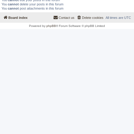
You
cannot
edit your posts in this forum
You
cannot
delete your posts in this forum
You
cannot
post attachments in this forum
Board index
Contact us
Delete cookies
All times are
UTC
Powered by
phpBB
® Forum Software © phpBB Limited