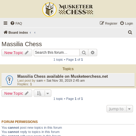
FAQ
Register
Login
S
Board index
e
Massilia Chess
a
Search
Advanced search
New Topic
r
1 topic • Page
1
of
1
c
Topics
h
Massilia Chess available on Musketeerchess.net
Last post by
sam
«
Sat Nov 30, 2019 2:45 am
Replies:
1
New Topic
1 topic • Page
1
of
1
Jump to
FORUM PERMISSIONS
You
cannot
post new topics in this forum
You
cannot
reply to topics in this forum