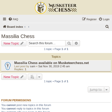
FAQ
Register
Login
S
Board index
e
Massilia Chess
a
Search
Advanced search
New Topic
r
1 topic • Page
1
of
1
c
Topics
h
Massilia Chess available on Musketeerchess.net
Last post by
sam
«
Sat Nov 30, 2019 2:45 am
Replies:
1
New Topic
1 topic • Page
1
of
1
Jump to
FORUM PERMISSIONS
You
cannot
post new topics in this forum
You
cannot
reply to topics in this forum