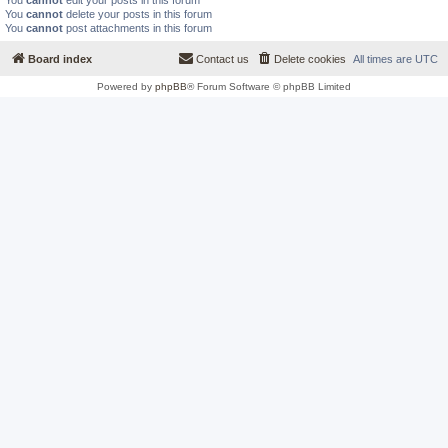
You
cannot
edit your posts in this forum
You
cannot
delete your posts in this forum
You
cannot
post attachments in this forum
Board index
Contact us
Delete cookies
All times are
UTC
Powered by
phpBB
® Forum Software © phpBB Limited