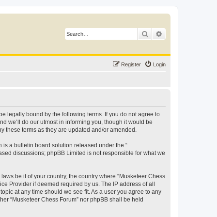
Search
Advanced search
Register
Login
 legally bound by the following terms. If you do not agree to
d we’ll do our utmost in informing you, though it would be
 by these terms as they are updated and/or amended.
s a bulletin board solution released under the “
 based discussions; phpBB Limited is not responsible for what we
y laws be it of your country, the country where “Musketeer Chess
ice Provider if deemed required by us. The IP address of all
opic at any time should we see fit. As a user you agree to any
neither “Musketeer Chess Forum” nor phpBB shall be held