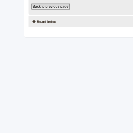
Back to previous page
Board index