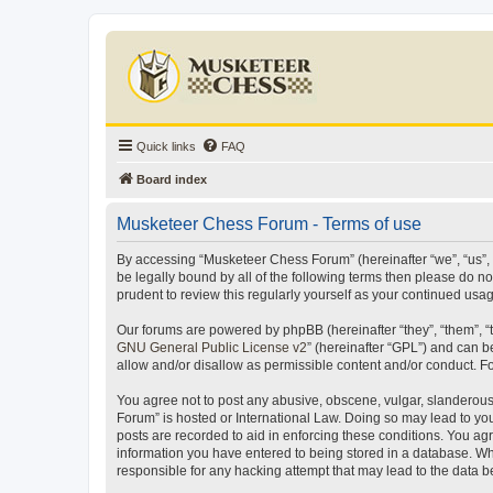
Quick links
FAQ
Board index
Musketeer Chess Forum - Terms of use
By accessing “Musketeer Chess Forum” (hereinafter “we”, “us”, “
be legally bound by all of the following terms then please do 
prudent to review this regularly yourself as your continued u
Our forums are powered by phpBB (hereinafter “they”, “them”, “
GNU General Public License v2
” (hereinafter “GPL”) and can
allow and/or disallow as permissible content and/or conduct. F
You agree not to post any abusive, obscene, vulgar, slanderous,
Forum” is hosted or International Law. Doing so may lead to you
posts are recorded to aid in enforcing these conditions. You ag
information you have entered to being stored in a database. Whi
responsible for any hacking attempt that may lead to the data