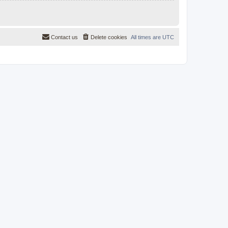
Contact us
Delete cookies
All times are
UTC