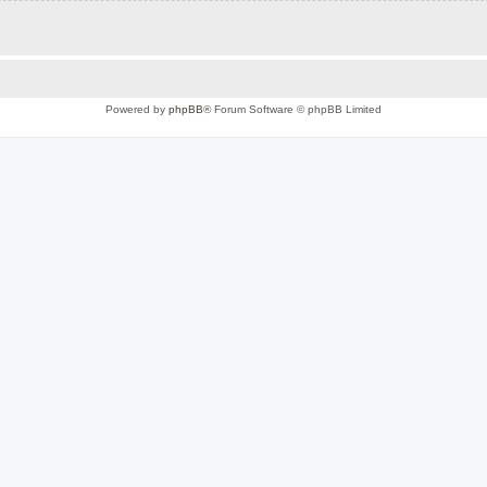
Powered by
phpBB
® Forum Software © phpBB Limited