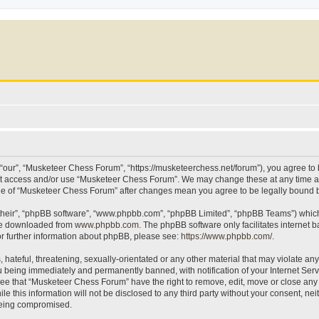
our”, “Musketeer Chess Forum”, “https://musketeerchess.net/forum”), you agree to be
not access and/or use “Musketeer Chess Forum”. We may change these at any time an
sage of “Musketeer Chess Forum” after changes mean you agree to be legally bound
their”, “phpBB software”, “www.phpbb.com”, “phpBB Limited”, “phpBB Teams”) which i
 be downloaded from
www.phpbb.com
. The phpBB software only facilitates internet
or further information about phpBB, please see:
https://www.phpbb.com/
.
 hateful, threatening, sexually-orientated or any other material that may violate an
 being immediately and permanently banned, with notification of your Internet Serv
ree that “Musketeer Chess Forum” have the right to remove, edit, move or close any t
le this information will not be disclosed to any third party without your consent, 
 being compromised.