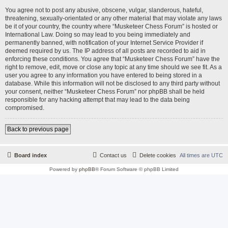
You agree not to post any abusive, obscene, vulgar, slanderous, hateful,
threatening, sexually-orientated or any other material that may violate any laws
be it of your country, the country where “Musketeer Chess Forum” is hosted or
International Law. Doing so may lead to you being immediately and
permanently banned, with notification of your Internet Service Provider if
deemed required by us. The IP address of all posts are recorded to aid in
enforcing these conditions. You agree that “Musketeer Chess Forum” have the
right to remove, edit, move or close any topic at any time should we see fit. As a
user you agree to any information you have entered to being stored in a
database. While this information will not be disclosed to any third party without
your consent, neither “Musketeer Chess Forum” nor phpBB shall be held
responsible for any hacking attempt that may lead to the data being
compromised.
Back to previous page
Board index
Contact us
Delete cookies
All times are
UTC
Powered by
phpBB
® Forum Software © phpBB Limited