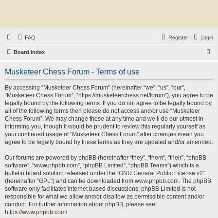
FAQ
Register
Login
S
Board index
e
Musketeer Chess Forum - Terms of use
a
r
By accessing “Musketeer Chess Forum” (hereinafter “we”, “us”, “our”,
“Musketeer Chess Forum”, “https://musketeerchess.net/forum”), you agree to be
c
legally bound by the following terms. If you do not agree to be legally bound by
h
all of the following terms then please do not access and/or use “Musketeer
Chess Forum”. We may change these at any time and we’ll do our utmost in
informing you, though it would be prudent to review this regularly yourself as
your continued usage of “Musketeer Chess Forum” after changes mean you
agree to be legally bound by these terms as they are updated and/or amended.
Our forums are powered by phpBB (hereinafter “they”, “them”, “their”, “phpBB
software”, “www.phpbb.com”, “phpBB Limited”, “phpBB Teams”) which is a
bulletin board solution released under the “
GNU General Public License v2
”
(hereinafter “GPL”) and can be downloaded from
www.phpbb.com
. The phpBB
software only facilitates internet based discussions; phpBB Limited is not
responsible for what we allow and/or disallow as permissible content and/or
conduct. For further information about phpBB, please see:
https://www.phpbb.com/
.