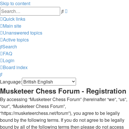
Skip to content
Advanced
Search
search
Quick links
Main site
Unanswered topics
Active topics
Search
FAQ
Login
Board index
Search
Language:
Musketeer Chess Forum - Registration
By accessing “Musketeer Chess Forum” (hereinafter “we”, “us”,
“our”, “Musketeer Chess Forum”,
“https://musketeerchess.net/forum”), you agree to be legally
bound by the following terms. If you do not agree to be legally
bound by all of the following terms then please do not access