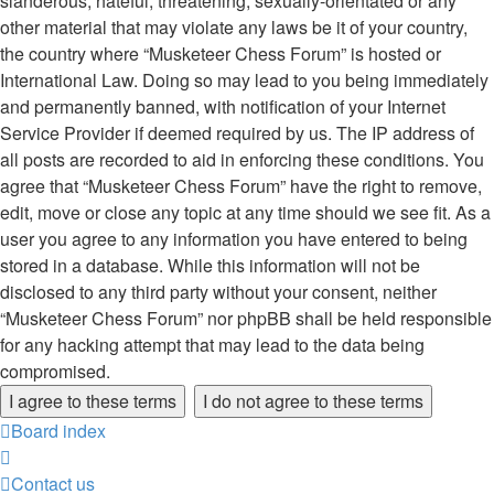
slanderous, hateful, threatening, sexually-orientated or any
other material that may violate any laws be it of your country,
the country where “Musketeer Chess Forum” is hosted or
International Law. Doing so may lead to you being immediately
and permanently banned, with notification of your Internet
Service Provider if deemed required by us. The IP address of
all posts are recorded to aid in enforcing these conditions. You
agree that “Musketeer Chess Forum” have the right to remove,
edit, move or close any topic at any time should we see fit. As a
user you agree to any information you have entered to being
stored in a database. While this information will not be
disclosed to any third party without your consent, neither
“Musketeer Chess Forum” nor phpBB shall be held responsible
for any hacking attempt that may lead to the data being
compromised.
Board index
Contact us