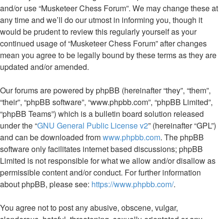
and/or use “Musketeer Chess Forum”. We may change these at
any time and we’ll do our utmost in informing you, though it
would be prudent to review this regularly yourself as your
continued usage of “Musketeer Chess Forum” after changes
mean you agree to be legally bound by these terms as they are
updated and/or amended.
Our forums are powered by phpBB (hereinafter “they”, “them”,
“their”, “phpBB software”, “www.phpbb.com”, “phpBB Limited”,
“phpBB Teams”) which is a bulletin board solution released
under the “
GNU General Public License v2
” (hereinafter “GPL”)
and can be downloaded from
www.phpbb.com
. The phpBB
software only facilitates internet based discussions; phpBB
Limited is not responsible for what we allow and/or disallow as
permissible content and/or conduct. For further information
about phpBB, please see:
https://www.phpbb.com/
.
You agree not to post any abusive, obscene, vulgar,