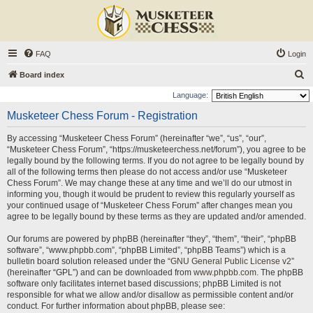
FAQ
Login
S
Board index
e
Language:
a
Musketeer Chess Forum - Registration
r
By accessing “Musketeer Chess Forum” (hereinafter “we”, “us”, “our”,
c
“Musketeer Chess Forum”, “https://musketeerchess.net/forum”), you agree to be
h
legally bound by the following terms. If you do not agree to be legally bound by
all of the following terms then please do not access and/or use “Musketeer
Chess Forum”. We may change these at any time and we’ll do our utmost in
informing you, though it would be prudent to review this regularly yourself as
your continued usage of “Musketeer Chess Forum” after changes mean you
agree to be legally bound by these terms as they are updated and/or amended.
Our forums are powered by phpBB (hereinafter “they”, “them”, “their”, “phpBB
software”, “www.phpbb.com”, “phpBB Limited”, “phpBB Teams”) which is a
bulletin board solution released under the “
GNU General Public License v2
”
(hereinafter “GPL”) and can be downloaded from
www.phpbb.com
. The phpBB
software only facilitates internet based discussions; phpBB Limited is not
responsible for what we allow and/or disallow as permissible content and/or
conduct. For further information about phpBB, please see: