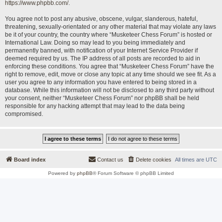
https://www.phpbb.com/
.
You agree not to post any abusive, obscene, vulgar, slanderous, hateful,
threatening, sexually-orientated or any other material that may violate any laws
be it of your country, the country where “Musketeer Chess Forum” is hosted or
International Law. Doing so may lead to you being immediately and
permanently banned, with notification of your Internet Service Provider if
deemed required by us. The IP address of all posts are recorded to aid in
enforcing these conditions. You agree that “Musketeer Chess Forum” have the
right to remove, edit, move or close any topic at any time should we see fit. As a
user you agree to any information you have entered to being stored in a
database. While this information will not be disclosed to any third party without
your consent, neither “Musketeer Chess Forum” nor phpBB shall be held
responsible for any hacking attempt that may lead to the data being
compromised.
Board index
Contact us
Delete cookies
All times are
UTC
Powered by
phpBB
® Forum Software © phpBB Limited