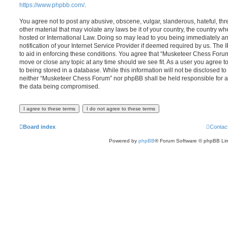
https://www.phpbb.com/
.
You agree not to post any abusive, obscene, vulgar, slanderous, hateful, thr
other material that may violate any laws be it of your country, the country 
hosted or International Law. Doing so may lead to you being immediately 
notification of your Internet Service Provider if deemed required by us. The 
to aid in enforcing these conditions. You agree that “Musketeer Chess Forum”
move or close any topic at any time should we see fit. As a user you agree 
to being stored in a database. While this information will not be disclosed to
neither “Musketeer Chess Forum” nor phpBB shall be held responsible for a
the data being compromised.
Board index
Contac
Powered by
phpBB
® Forum Software © phpBB Lim