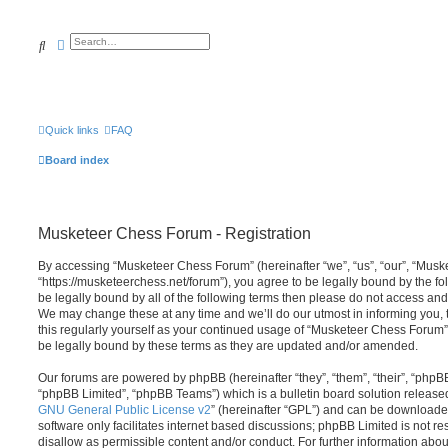
Search
Advanced search
Quick links
FAQ
Board index
Musketeer Chess Forum - Registration
By accessing “Musketeer Chess Forum” (hereinafter “we”, “us”, “our”, “Mus
“https://musketeerchess.net/forum”), you agree to be legally bound by the fol
be legally bound by all of the following terms then please do not access a
We may change these at any time and we’ll do our utmost in informing you, 
this regularly yourself as your continued usage of “Musketeer Chess Forum
be legally bound by these terms as they are updated and/or amended.
Our forums are powered by phpBB (hereinafter “they”, “them”, “their”, “php
“phpBB Limited”, “phpBB Teams”) which is a bulletin board solution release
GNU General Public License v2
” (hereinafter “GPL”) and can be download
software only facilitates internet based discussions; phpBB Limited is not r
disallow as permissible content and/or conduct. For further information abo