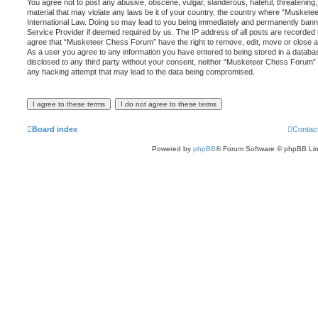
You agree not to post any abusive, obscene, vulgar, slanderous, hateful, threatening,
material that may violate any laws be it of your country, the country where “Musket
International Law. Doing so may lead to you being immediately and permanently banned,
Service Provider if deemed required by us. The IP address of all posts are recorded t
agree that “Musketeer Chess Forum” have the right to remove, edit, move or close an
As a user you agree to any information you have entered to being stored in a database
disclosed to any third party without your consent, neither “Musketeer Chess Forum” 
any hacking attempt that may lead to the data being compromised.
Board index
Contac
Powered by
phpBB
® Forum Software © phpBB Lim