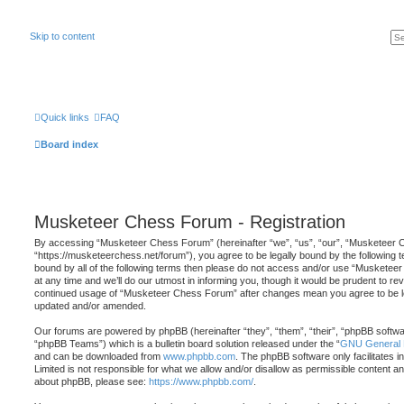
Skip to content
Quick links
FAQ
Board index
Musketeer Chess Forum - Registration
By accessing “Musketeer Chess Forum” (hereinafter “we”, “us”, “our”, “Musketeer
“https://musketeerchess.net/forum”), you agree to be legally bound by the following te
bound by all of the following terms then please do not access and/or use “Musket
at any time and we’ll do our utmost in informing you, though it would be prudent to rev
continued usage of “Musketeer Chess Forum” after changes mean you agree to be le
updated and/or amended.
Our forums are powered by phpBB (hereinafter “they”, “them”, “their”, “phpBB softw
“phpBB Teams”) which is a bulletin board solution released under the “
GNU General P
and can be downloaded from
www.phpbb.com
. The phpBB software only facilitates 
Limited is not responsible for what we allow and/or disallow as permissible content an
about phpBB, please see:
https://www.phpbb.com/
.