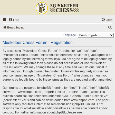
FAQ
Login
S
Board index
e
Language:
a
Musketeer Chess Forum - Registration
r
By accessing “Musketeer Chess Forum” (hereinafter “we”, “us”, “our”,
c
“Musketeer Chess Forum”, “https://musketeerchess.net/forum”), you agree to be
h
legally bound by the following terms. If you do not agree to be legally bound by
all of the following terms then please do not access and/or use “Musketeer
Chess Forum”. We may change these at any time and we’ll do our utmost in
informing you, though it would be prudent to review this regularly yourself as
your continued usage of “Musketeer Chess Forum” after changes mean you
agree to be legally bound by these terms as they are updated and/or amended.
Our forums are powered by phpBB (hereinafter “they”, “them”, “their”, “phpBB
software”, “www.phpbb.com”, “phpBB Limited”, “phpBB Teams”) which is a
bulletin board solution released under the “
GNU General Public License v2
”
(hereinafter “GPL”) and can be downloaded from
www.phpbb.com
. The phpBB
software only facilitates internet based discussions; phpBB Limited is not
responsible for what we allow and/or disallow as permissible content and/or
conduct. For further information about phpBB, please see: