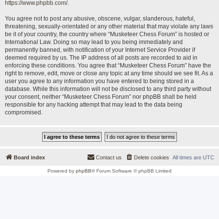
https://www.phpbb.com/
.
You agree not to post any abusive, obscene, vulgar, slanderous, hateful,
threatening, sexually-orientated or any other material that may violate any laws
be it of your country, the country where “Musketeer Chess Forum” is hosted or
International Law. Doing so may lead to you being immediately and
permanently banned, with notification of your Internet Service Provider if
deemed required by us. The IP address of all posts are recorded to aid in
enforcing these conditions. You agree that “Musketeer Chess Forum” have the
right to remove, edit, move or close any topic at any time should we see fit. As a
user you agree to any information you have entered to being stored in a
database. While this information will not be disclosed to any third party without
your consent, neither “Musketeer Chess Forum” nor phpBB shall be held
responsible for any hacking attempt that may lead to the data being
compromised.
Board index
Contact us
Delete cookies
All times are
UTC
Powered by
phpBB
® Forum Software © phpBB Limited