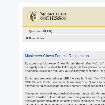
Quick links
FAQ
Board index
Musketeer Chess Forum - Registration
By accessing “Musketeer Chess Forum” (hereinafter “we”, “us”, “
be legally bound by all of the following terms then please do 
prudent to review this regularly yourself as your continued u
Our forums are powered by phpBB (hereinafter “they”, “them”, “
GNU General Public License v2
” (hereinafter “GPL”) and can
allow and/or disallow as permissible content and/or conduct. F
You agree not to post any abusive, obscene, vulgar, slanderous,
Forum” is hosted or International Law. Doing so may lead to you
posts are recorded to aid in enforcing these conditions. You ag
information you have entered to being stored in a database. Whi