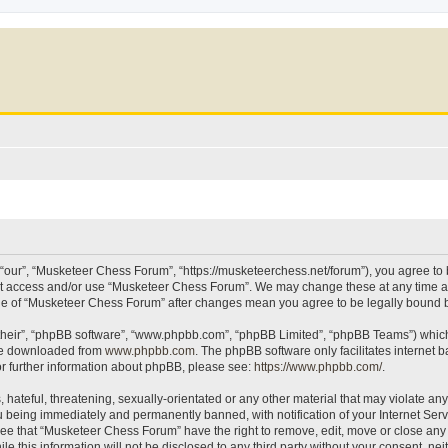
our”, “Musketeer Chess Forum”, “https://musketeerchess.net/forum”), you agree to be
not access and/or use “Musketeer Chess Forum”. We may change these at any time an
sage of “Musketeer Chess Forum” after changes mean you agree to be legally bound
their”, “phpBB software”, “www.phpbb.com”, “phpBB Limited”, “phpBB Teams”) which i
 be downloaded from
www.phpbb.com
. The phpBB software only facilitates internet
or further information about phpBB, please see:
https://www.phpbb.com/
.
 hateful, threatening, sexually-orientated or any other material that may violate an
 being immediately and permanently banned, with notification of your Internet Serv
ree that “Musketeer Chess Forum” have the right to remove, edit, move or close any t
le this information will not be disclosed to any third party without your consent, 