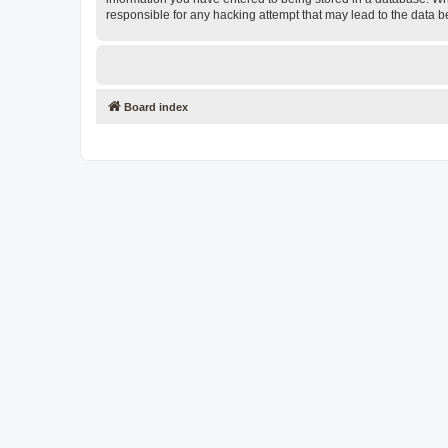
responsible for any hacking attempt that may lead to the data
Board index