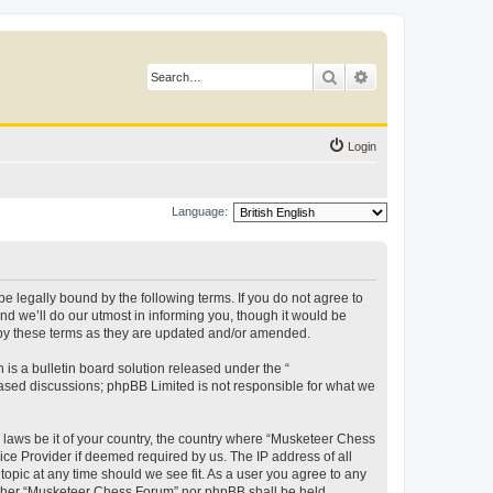
Search
Advanced search
Login
Language:
 legally bound by the following terms. If you do not agree to
d we’ll do our utmost in informing you, though it would be
 by these terms as they are updated and/or amended.
s a bulletin board solution released under the “
 based discussions; phpBB Limited is not responsible for what we
y laws be it of your country, the country where “Musketeer Chess
ice Provider if deemed required by us. The IP address of all
opic at any time should we see fit. As a user you agree to any
neither “Musketeer Chess Forum” nor phpBB shall be held