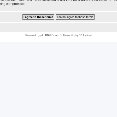
 being compromised.
Powered by
phpBB
® Forum Software © phpBB Limited