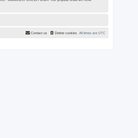
Contact us
Delete cookies
All times are
UTC