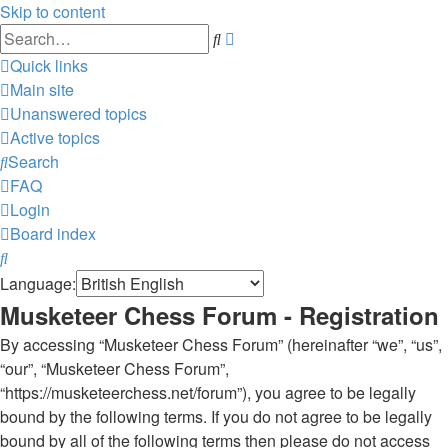
Skip to content
Advanced
Search
search
Quick links
Main site
Unanswered topics
Active topics
Search
FAQ
Login
Board index
Search
Language:
Musketeer Chess Forum - Registration
By accessing “Musketeer Chess Forum” (hereinafter “we”, “us”,
“our”, “Musketeer Chess Forum”,
“https://musketeerchess.net/forum”), you agree to be legally
bound by the following terms. If you do not agree to be legally
bound by all of the following terms then please do not access