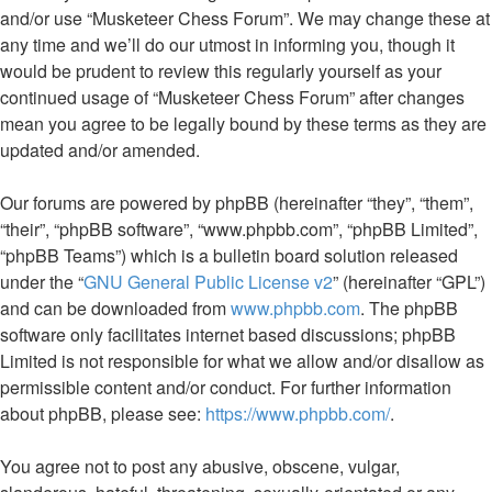
and/or use “Musketeer Chess Forum”. We may change these at
any time and we’ll do our utmost in informing you, though it
would be prudent to review this regularly yourself as your
continued usage of “Musketeer Chess Forum” after changes
mean you agree to be legally bound by these terms as they are
updated and/or amended.
Our forums are powered by phpBB (hereinafter “they”, “them”,
“their”, “phpBB software”, “www.phpbb.com”, “phpBB Limited”,
“phpBB Teams”) which is a bulletin board solution released
under the “
GNU General Public License v2
” (hereinafter “GPL”)
and can be downloaded from
www.phpbb.com
. The phpBB
software only facilitates internet based discussions; phpBB
Limited is not responsible for what we allow and/or disallow as
permissible content and/or conduct. For further information
about phpBB, please see:
https://www.phpbb.com/
.
You agree not to post any abusive, obscene, vulgar,