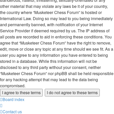
slanderous, hateful, threatening, sexually-orientated or any
other material that may violate any laws be it of your country,
the country where “Musketeer Chess Forum” is hosted or
International Law. Doing so may lead to you being immediately
and permanently banned, with notification of your Internet
Service Provider if deemed required by us. The IP address of
all posts are recorded to aid in enforcing these conditions. You
agree that “Musketeer Chess Forum” have the right to remove,
edit, move or close any topic at any time should we see fit. As a
user you agree to any information you have entered to being
stored in a database. While this information will not be
disclosed to any third party without your consent, neither
“Musketeer Chess Forum” nor phpBB shall be held responsible
for any hacking attempt that may lead to the data being
compromised.
Board index
Contact us