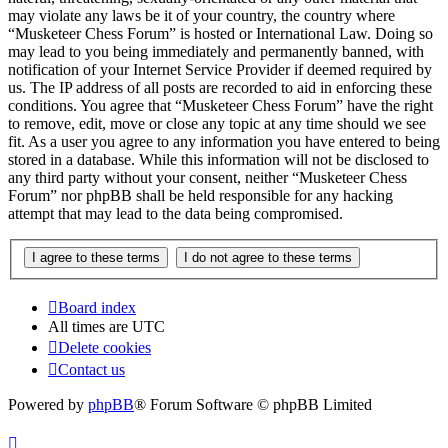
may violate any laws be it of your country, the country where
“Musketeer Chess Forum” is hosted or International Law. Doing so
may lead to you being immediately and permanently banned, with
notification of your Internet Service Provider if deemed required by
us. The IP address of all posts are recorded to aid in enforcing these
conditions. You agree that “Musketeer Chess Forum” have the right
to remove, edit, move or close any topic at any time should we see
fit. As a user you agree to any information you have entered to being
stored in a database. While this information will not be disclosed to
any third party without your consent, neither “Musketeer Chess
Forum” nor phpBB shall be held responsible for any hacking
attempt that may lead to the data being compromised.
Board index
All times are
UTC
Delete cookies
Contact us
Powered by
phpBB
® Forum Software © phpBB Limited