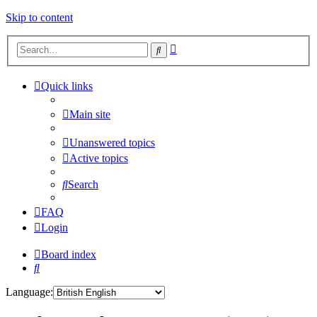
Skip to content
Advanced
Search
search
Quick links
Main site
Unanswered topics
Active topics
Search
FAQ
Login
Board index
Search
Language: