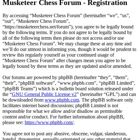
Musketeer Chess Forum - Registration
By accessing “Musketeer Chess Forum” (hereinafter “we”, “us”,
“our”, “Musketeer Chess Forum”,
“https://musketeerchess.net/forum”), you agree to be legally bound
by the following terms. If you do not agree to be legally bound by
all of the following terms then please do not access and/or use
“Musketeer Chess Forum”. We may change these at any time and
we’ll do our utmost in informing you, though it would be prudent to
review this regularly yourself as your continued usage of
“Musketeer Chess Forum” after changes mean you agree to be
legally bound by these terms as they are updated and/or amended.
Our forums are powered by phpBB (hereinafter “they”, “them”,
“their”, “phpBB software”, “www.phpbb.com”, “phpBB Limited”,
“phpBB Teams”) which is a bulletin board solution released under
the “
GNU General Public License v2
” (hereinafter “GPL”) and can
be downloaded from
www.phpbb.com
. The phpBB software only
facilitates internet based discussions; phpBB Limited is not
responsible for what we allow and/or disallow as permissible
content and/or conduct. For further information about phpBB,
please see:
https://www.phpbb.com/
.
You agree not to post any abusive, obscene, vulgar, slanderous,
hateful, threatening, sexually-orientated or any other material that