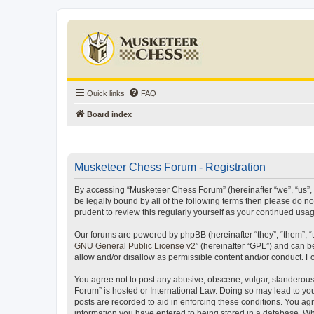
Quick links
FAQ
Board index
Musketeer Chess Forum - Registration
By accessing “Musketeer Chess Forum” (hereinafter “we”, “us”, “
be legally bound by all of the following terms then please do 
prudent to review this regularly yourself as your continued u
Our forums are powered by phpBB (hereinafter “they”, “them”, “
GNU General Public License v2
” (hereinafter “GPL”) and can
allow and/or disallow as permissible content and/or conduct. F
You agree not to post any abusive, obscene, vulgar, slanderous,
Forum” is hosted or International Law. Doing so may lead to you
posts are recorded to aid in enforcing these conditions. You ag
information you have entered to being stored in a database. Whi