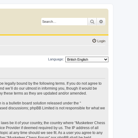
Search
Advanced search
Login
Language:
 legally bound by the following terms. If you do not agree to
d we’ll do our utmost in informing you, though it would be
 by these terms as they are updated and/or amended.
s a bulletin board solution released under the “
 based discussions; phpBB Limited is not responsible for what we
y laws be it of your country, the country where “Musketeer Chess
ice Provider if deemed required by us. The IP address of all
opic at any time should we see fit. As a user you agree to any
neither “Musketeer Chess Forum” nor phpBB shall be held