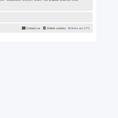
Contact us
Delete cookies
All times are
UTC