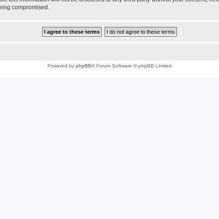
 being compromised.
Powered by
phpBB
® Forum Software © phpBB Limited