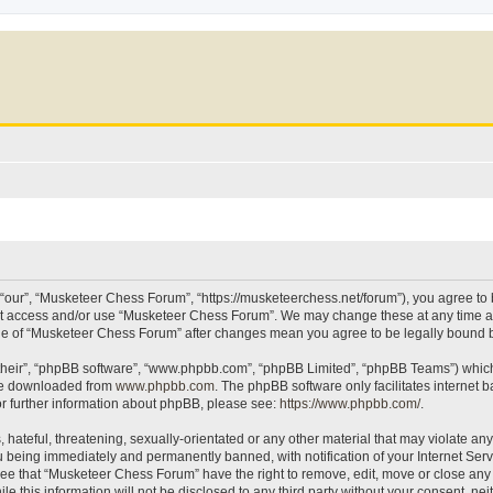
our”, “Musketeer Chess Forum”, “https://musketeerchess.net/forum”), you agree to be
not access and/or use “Musketeer Chess Forum”. We may change these at any time an
sage of “Musketeer Chess Forum” after changes mean you agree to be legally bound
their”, “phpBB software”, “www.phpbb.com”, “phpBB Limited”, “phpBB Teams”) which i
 be downloaded from
www.phpbb.com
. The phpBB software only facilitates internet
or further information about phpBB, please see:
https://www.phpbb.com/
.
 hateful, threatening, sexually-orientated or any other material that may violate an
 being immediately and permanently banned, with notification of your Internet Serv
ree that “Musketeer Chess Forum” have the right to remove, edit, move or close any t
le this information will not be disclosed to any third party without your consent, 