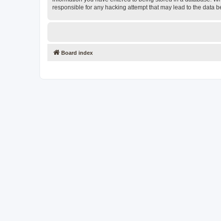
responsible for any hacking attempt that may lead to the data
Board index