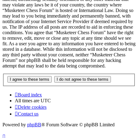
may violate any laws be it of your country, the country where
“Musketeer Chess Forum” is hosted or International Law. Doing so
may lead to you being immediately and permanently banned, with
notification of your Internet Service Provider if deemed required by
us. The IP address of all posts are recorded to aid in enforcing these
conditions. You agree that “Musketeer Chess Forum” have the right
to remove, edit, move or close any topic at any time should we see
fit. As a user you agree to any information you have entered to being
stored in a database. While this information will not be disclosed to
any third party without your consent, neither “Musketeer Chess
Forum” nor phpBB shall be held responsible for any hacking
attempt that may lead to the data being compromised.
Board index
All times are
UTC
Delete cookies
Contact us
Powered by
phpBB
® Forum Software © phpBB Limited