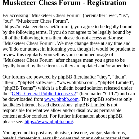
Musketeer Chess Forum - Registration
By accessing “Musketeer Chess Forum” (hereinafter “we”, “us”,
“our”, “Musketeer Chess Forum”,
“https://musketeerchess.net/forum”), you agree to be legally bound
by the following terms. If you do not agree to be legally bound by
all of the following terms then please do not access and/or use
“Musketeer Chess Forum”. We may change these at any time and
we’ll do our utmost in informing you, though it would be prudent to
review this regularly yourself as your continued usage of
“Musketeer Chess Forum” after changes mean you agree to be
legally bound by these terms as they are updated and/or amended.
Our forums are powered by phpBB (hereinafter “they”, “them”,
“their”, “phpBB software”, “www.phpbb.com”, “phpBB Limited”,
“phpBB Teams”) which is a bulletin board solution released under
the “
GNU General Public License v2
” (hereinafter “GPL”) and can
be downloaded from
www.phpbb.com
. The phpBB software only
facilitates internet based discussions; phpBB Limited is not
responsible for what we allow and/or disallow as permissible
content and/or conduct. For further information about phpBB,
please see:
https://www.phpbb.com/
.
You agree not to post any abusive, obscene, vulgar, slanderous,
hateful, threatening, sexually-orientated or any other material that