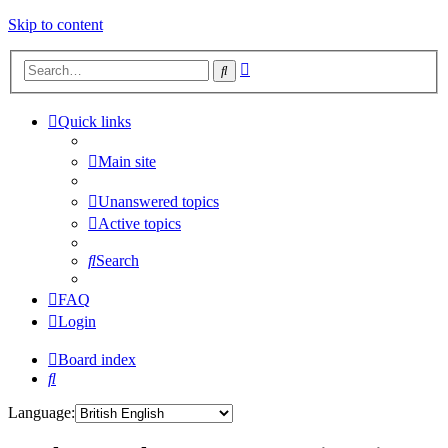
Skip to content
Advanced
Search
search
Quick links
Main site
Unanswered topics
Active topics
Search
FAQ
Login
Board index
Search
Language: