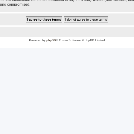
 being compromised.
Powered by
phpBB
® Forum Software © phpBB Limited