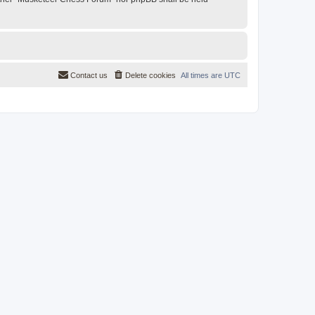
Contact us
Delete cookies
All times are
UTC