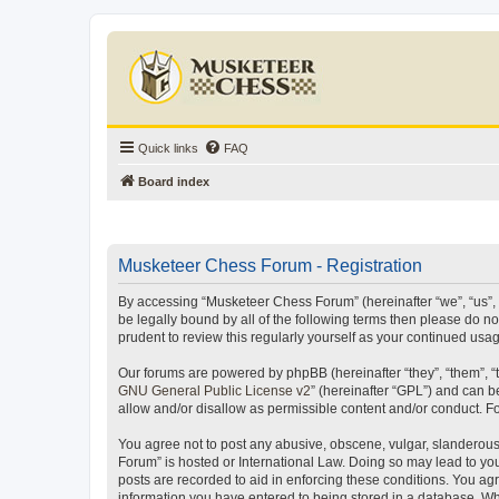
Quick links
FAQ
Board index
Musketeer Chess Forum - Registration
By accessing “Musketeer Chess Forum” (hereinafter “we”, “us”, “
be legally bound by all of the following terms then please do 
prudent to review this regularly yourself as your continued u
Our forums are powered by phpBB (hereinafter “they”, “them”, “
GNU General Public License v2
” (hereinafter “GPL”) and can
allow and/or disallow as permissible content and/or conduct. F
You agree not to post any abusive, obscene, vulgar, slanderous,
Forum” is hosted or International Law. Doing so may lead to you
posts are recorded to aid in enforcing these conditions. You ag
information you have entered to being stored in a database. Whi