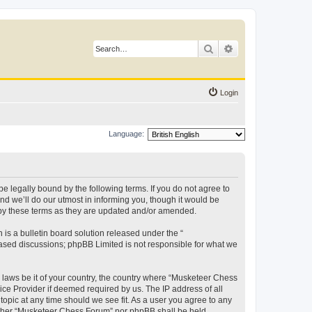
Search
Advanced search
Login
Language:
 legally bound by the following terms. If you do not agree to
d we’ll do our utmost in informing you, though it would be
 by these terms as they are updated and/or amended.
s a bulletin board solution released under the “
 based discussions; phpBB Limited is not responsible for what we
y laws be it of your country, the country where “Musketeer Chess
ice Provider if deemed required by us. The IP address of all
opic at any time should we see fit. As a user you agree to any
neither “Musketeer Chess Forum” nor phpBB shall be held