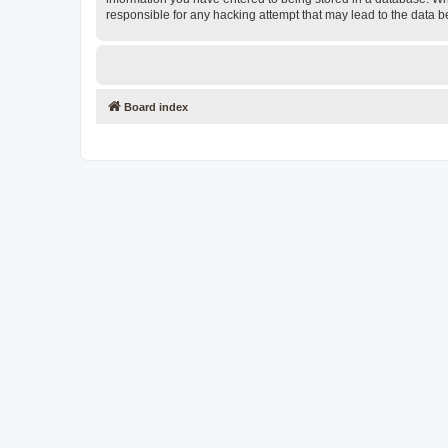
responsible for any hacking attempt that may lead to the data
Board index