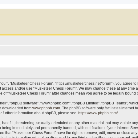
our”, “Musketeer Chess Forum”, “https://musketeerchess.net/forum”), you agree to be
not access and/or use “Musketeer Chess Forum”. We may change these at any time an
sage of “Musketeer Chess Forum” after changes mean you agree to be legally bound
their”, “phpBB software”, “www.phpbb.com”, “phpBB Limited”, “phpBB Teams”) which i
 be downloaded from
www.phpbb.com
. The phpBB software only facilitates internet
or further information about phpBB, please see:
https://www.phpbb.com/
.
 hateful, threatening, sexually-orientated or any other material that may violate an
 being immediately and permanently banned, with notification of your Internet Serv
ree that “Musketeer Chess Forum” have the right to remove, edit, move or close any t
le this information will not be disclosed to any third party without your consent, 