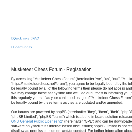
Quick links
FAQ
Board index
Musketeer Chess Forum - Registration
By accessing “Musketeer Chess Forum” (hereinafter “we”, “us”, “our”, “Mus
“https://musketeerchess.net/forum”), you agree to be legally bound by the fol
be legally bound by all of the following terms then please do not access a
We may change these at any time and we’ll do our utmost in informing you, 
this regularly yourself as your continued usage of “Musketeer Chess Forum
be legally bound by these terms as they are updated and/or amended.
Our forums are powered by phpBB (hereinafter “they”, “them”, “their”, “php
“phpBB Limited”, “phpBB Teams”) which is a bulletin board solution release
GNU General Public License v2
” (hereinafter “GPL”) and can be download
software only facilitates internet based discussions; phpBB Limited is not r
disallow as permissible content and/or conduct. For further information abo