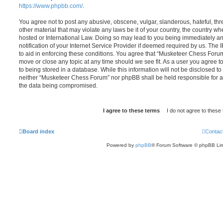
https://www.phpbb.com/
.
You agree not to post any abusive, obscene, vulgar, slanderous, hateful, thr
other material that may violate any laws be it of your country, the country 
hosted or International Law. Doing so may lead to you being immediately 
notification of your Internet Service Provider if deemed required by us. The 
to aid in enforcing these conditions. You agree that “Musketeer Chess Forum”
move or close any topic at any time should we see fit. As a user you agree 
to being stored in a database. While this information will not be disclosed to
neither “Musketeer Chess Forum” nor phpBB shall be held responsible for a
the data being compromised.
Board index
Contac
Powered by
phpBB
® Forum Software © phpBB Lim