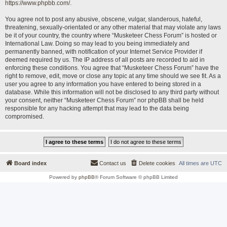
https://www.phpbb.com/
.
You agree not to post any abusive, obscene, vulgar, slanderous, hateful,
threatening, sexually-orientated or any other material that may violate any laws
be it of your country, the country where “Musketeer Chess Forum” is hosted or
International Law. Doing so may lead to you being immediately and
permanently banned, with notification of your Internet Service Provider if
deemed required by us. The IP address of all posts are recorded to aid in
enforcing these conditions. You agree that “Musketeer Chess Forum” have the
right to remove, edit, move or close any topic at any time should we see fit. As a
user you agree to any information you have entered to being stored in a
database. While this information will not be disclosed to any third party without
your consent, neither “Musketeer Chess Forum” nor phpBB shall be held
responsible for any hacking attempt that may lead to the data being
compromised.
Board index
Contact us
Delete cookies
All times are
UTC
Powered by
phpBB
® Forum Software © phpBB Limited