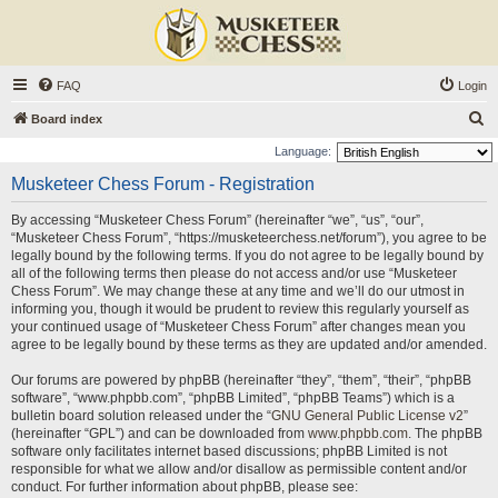
FAQ
Login
S
Board index
e
Language:
a
Musketeer Chess Forum - Registration
r
By accessing “Musketeer Chess Forum” (hereinafter “we”, “us”, “our”,
c
“Musketeer Chess Forum”, “https://musketeerchess.net/forum”), you agree to be
h
legally bound by the following terms. If you do not agree to be legally bound by
all of the following terms then please do not access and/or use “Musketeer
Chess Forum”. We may change these at any time and we’ll do our utmost in
informing you, though it would be prudent to review this regularly yourself as
your continued usage of “Musketeer Chess Forum” after changes mean you
agree to be legally bound by these terms as they are updated and/or amended.
Our forums are powered by phpBB (hereinafter “they”, “them”, “their”, “phpBB
software”, “www.phpbb.com”, “phpBB Limited”, “phpBB Teams”) which is a
bulletin board solution released under the “
GNU General Public License v2
”
(hereinafter “GPL”) and can be downloaded from
www.phpbb.com
. The phpBB
software only facilitates internet based discussions; phpBB Limited is not
responsible for what we allow and/or disallow as permissible content and/or
conduct. For further information about phpBB, please see: