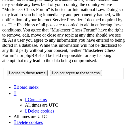
may violate any laws be it of your country, the country where
“Musketeer Chess Forum” is hosted or International Law. Doing so
may lead to you being immediately and permanently banned, with
notification of your Internet Service Provider if deemed required by
us. The IP address of all posts are recorded to aid in enforcing these
conditions. You agree that “Musketeer Chess Forum” have the right
to remove, edit, move or close any topic at any time should we see
fit. As a user you agree to any information you have entered to being
stored in a database. While this information will not be disclosed to
any third party without your consent, neither “Musketeer Chess
Forum” nor phpBB shall be held responsible for any hacking
attempt that may lead to the data being compromised.
Board index
Contact us
All times are
UTC
Delete cookies
All times are
UTC
Delete cookies