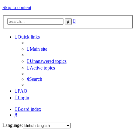
Skip to content
Advanced
Search
search
Quick links
Main site
Unanswered topics
Active topics
Search
FAQ
Login
Board index
Search
Language: