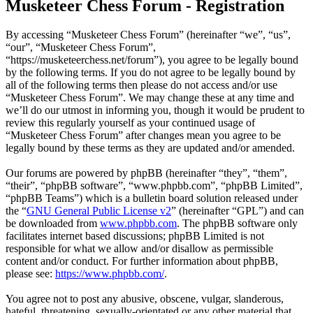
Musketeer Chess Forum - Registration
By accessing “Musketeer Chess Forum” (hereinafter “we”, “us”,
“our”, “Musketeer Chess Forum”,
“https://musketeerchess.net/forum”), you agree to be legally bound
by the following terms. If you do not agree to be legally bound by
all of the following terms then please do not access and/or use
“Musketeer Chess Forum”. We may change these at any time and
we’ll do our utmost in informing you, though it would be prudent to
review this regularly yourself as your continued usage of
“Musketeer Chess Forum” after changes mean you agree to be
legally bound by these terms as they are updated and/or amended.
Our forums are powered by phpBB (hereinafter “they”, “them”,
“their”, “phpBB software”, “www.phpbb.com”, “phpBB Limited”,
“phpBB Teams”) which is a bulletin board solution released under
the “
GNU General Public License v2
” (hereinafter “GPL”) and can
be downloaded from
www.phpbb.com
. The phpBB software only
facilitates internet based discussions; phpBB Limited is not
responsible for what we allow and/or disallow as permissible
content and/or conduct. For further information about phpBB,
please see:
https://www.phpbb.com/
.
You agree not to post any abusive, obscene, vulgar, slanderous,
hateful, threatening, sexually-orientated or any other material that