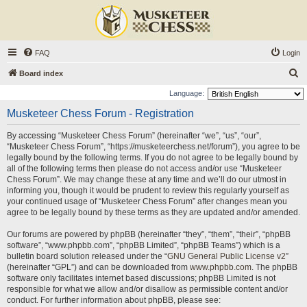
FAQ
Login
S
Board index
e
Language:
a
Musketeer Chess Forum - Registration
r
By accessing “Musketeer Chess Forum” (hereinafter “we”, “us”, “our”,
c
“Musketeer Chess Forum”, “https://musketeerchess.net/forum”), you agree to be
h
legally bound by the following terms. If you do not agree to be legally bound by
all of the following terms then please do not access and/or use “Musketeer
Chess Forum”. We may change these at any time and we’ll do our utmost in
informing you, though it would be prudent to review this regularly yourself as
your continued usage of “Musketeer Chess Forum” after changes mean you
agree to be legally bound by these terms as they are updated and/or amended.
Our forums are powered by phpBB (hereinafter “they”, “them”, “their”, “phpBB
software”, “www.phpbb.com”, “phpBB Limited”, “phpBB Teams”) which is a
bulletin board solution released under the “
GNU General Public License v2
”
(hereinafter “GPL”) and can be downloaded from
www.phpbb.com
. The phpBB
software only facilitates internet based discussions; phpBB Limited is not
responsible for what we allow and/or disallow as permissible content and/or
conduct. For further information about phpBB, please see: