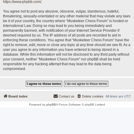
https://www.phpbb.com/
.
You agree not to post any abusive, obscene, vulgar, slanderous, hateful,
threatening, sexually-orientated or any other material that may violate any laws
be it of your country, the country where “Musketeer Chess Forum” is hosted or
International Law. Doing so may lead to you being immediately and
permanently banned, with notification of your Internet Service Provider if
deemed required by us. The IP address of all posts are recorded to aid in
enforcing these conditions. You agree that “Musketeer Chess Forum” have the
right to remove, edit, move or close any topic at any time should we see fit. As a
user you agree to any information you have entered to being stored in a
database. While this information will not be disclosed to any third party without
your consent, neither “Musketeer Chess Forum” nor phpBB shall be held
responsible for any hacking attempt that may lead to the data being
compromised.
Board index
Contact us
Delete cookies
All times are
UTC
Powered by
phpBB
® Forum Software © phpBB Limited