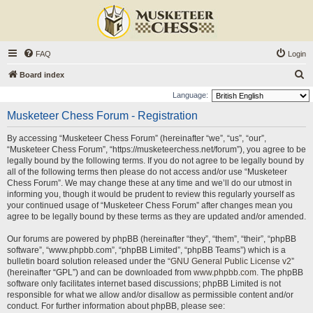
FAQ
Login
S
Board index
e
Language:
a
Musketeer Chess Forum - Registration
r
By accessing “Musketeer Chess Forum” (hereinafter “we”, “us”, “our”,
c
“Musketeer Chess Forum”, “https://musketeerchess.net/forum”), you agree to be
h
legally bound by the following terms. If you do not agree to be legally bound by
all of the following terms then please do not access and/or use “Musketeer
Chess Forum”. We may change these at any time and we’ll do our utmost in
informing you, though it would be prudent to review this regularly yourself as
your continued usage of “Musketeer Chess Forum” after changes mean you
agree to be legally bound by these terms as they are updated and/or amended.
Our forums are powered by phpBB (hereinafter “they”, “them”, “their”, “phpBB
software”, “www.phpbb.com”, “phpBB Limited”, “phpBB Teams”) which is a
bulletin board solution released under the “
GNU General Public License v2
”
(hereinafter “GPL”) and can be downloaded from
www.phpbb.com
. The phpBB
software only facilitates internet based discussions; phpBB Limited is not
responsible for what we allow and/or disallow as permissible content and/or
conduct. For further information about phpBB, please see: