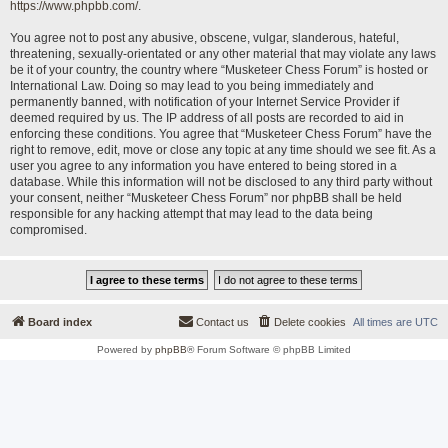
https://www.phpbb.com/
.
You agree not to post any abusive, obscene, vulgar, slanderous, hateful,
threatening, sexually-orientated or any other material that may violate any laws
be it of your country, the country where “Musketeer Chess Forum” is hosted or
International Law. Doing so may lead to you being immediately and
permanently banned, with notification of your Internet Service Provider if
deemed required by us. The IP address of all posts are recorded to aid in
enforcing these conditions. You agree that “Musketeer Chess Forum” have the
right to remove, edit, move or close any topic at any time should we see fit. As a
user you agree to any information you have entered to being stored in a
database. While this information will not be disclosed to any third party without
your consent, neither “Musketeer Chess Forum” nor phpBB shall be held
responsible for any hacking attempt that may lead to the data being
compromised.
Board index
Contact us
Delete cookies
All times are
UTC
Powered by
phpBB
® Forum Software © phpBB Limited