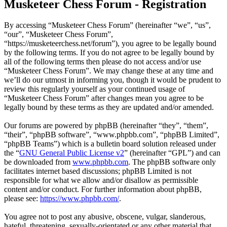
Musketeer Chess Forum - Registration
By accessing “Musketeer Chess Forum” (hereinafter “we”, “us”,
“our”, “Musketeer Chess Forum”,
“https://musketeerchess.net/forum”), you agree to be legally bound
by the following terms. If you do not agree to be legally bound by
all of the following terms then please do not access and/or use
“Musketeer Chess Forum”. We may change these at any time and
we’ll do our utmost in informing you, though it would be prudent to
review this regularly yourself as your continued usage of
“Musketeer Chess Forum” after changes mean you agree to be
legally bound by these terms as they are updated and/or amended.
Our forums are powered by phpBB (hereinafter “they”, “them”,
“their”, “phpBB software”, “www.phpbb.com”, “phpBB Limited”,
“phpBB Teams”) which is a bulletin board solution released under
the “
GNU General Public License v2
” (hereinafter “GPL”) and can
be downloaded from
www.phpbb.com
. The phpBB software only
facilitates internet based discussions; phpBB Limited is not
responsible for what we allow and/or disallow as permissible
content and/or conduct. For further information about phpBB,
please see:
https://www.phpbb.com/
.
You agree not to post any abusive, obscene, vulgar, slanderous,
hateful, threatening, sexually-orientated or any other material that