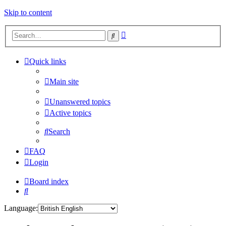
Skip to content
Advanced
Search
search
Quick links
Main site
Unanswered topics
Active topics
Search
FAQ
Login
Board index
Search
Language: