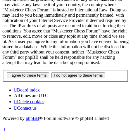
may violate any laws be it of your country, the country where
“Musketeer Chess Forum” is hosted or International Law. Doing so
may lead to you being immediately and permanently banned, with
notification of your Internet Service Provider if deemed required by
us. The IP address of all posts are recorded to aid in enforcing these
conditions. You agree that “Musketeer Chess Forum” have the right
to remove, edit, move or close any topic at any time should we see
fit. As a user you agree to any information you have entered to being
stored in a database. While this information will not be disclosed to
any third party without your consent, neither “Musketeer Chess
Forum” nor phpBB shall be held responsible for any hacking
attempt that may lead to the data being compromised.
Board index
All times are
UTC
Delete cookies
Contact us
Powered by
phpBB
® Forum Software © phpBB Limited