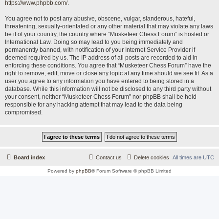
https://www.phpbb.com/
.
You agree not to post any abusive, obscene, vulgar, slanderous, hateful,
threatening, sexually-orientated or any other material that may violate any laws
be it of your country, the country where “Musketeer Chess Forum” is hosted or
International Law. Doing so may lead to you being immediately and
permanently banned, with notification of your Internet Service Provider if
deemed required by us. The IP address of all posts are recorded to aid in
enforcing these conditions. You agree that “Musketeer Chess Forum” have the
right to remove, edit, move or close any topic at any time should we see fit. As a
user you agree to any information you have entered to being stored in a
database. While this information will not be disclosed to any third party without
your consent, neither “Musketeer Chess Forum” nor phpBB shall be held
responsible for any hacking attempt that may lead to the data being
compromised.
Board index
Contact us
Delete cookies
All times are
UTC
Powered by
phpBB
® Forum Software © phpBB Limited