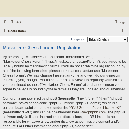
FAQ
Login
S
Board index
e
Language:
a
Musketeer Chess Forum - Registration
r
By accessing “Musketeer Chess Forum” (hereinafter “we”, “us”, “our”,
c
“Musketeer Chess Forum”, “https://musketeerchess.net/forum”), you agree to be
h
legally bound by the following terms. If you do not agree to be legally bound by
all of the following terms then please do not access and/or use “Musketeer
Chess Forum”. We may change these at any time and we’ll do our utmost in
informing you, though it would be prudent to review this regularly yourself as
your continued usage of “Musketeer Chess Forum” after changes mean you
agree to be legally bound by these terms as they are updated and/or amended.
Our forums are powered by phpBB (hereinafter “they”, “them”, “their”, “phpBB
software”, “www.phpbb.com”, “phpBB Limited”, “phpBB Teams”) which is a
bulletin board solution released under the “
GNU General Public License v2
”
(hereinafter “GPL”) and can be downloaded from
www.phpbb.com
. The phpBB
software only facilitates internet based discussions; phpBB Limited is not
responsible for what we allow and/or disallow as permissible content and/or
conduct. For further information about phpBB, please see: