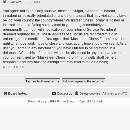
https://www.phpbb.com/
.
You agree not to post any abusive, obscene, vulgar, slanderous, hateful,
threatening, sexually-orientated or any other material that may violate any laws
be it of your country, the country where “Musketeer Chess Forum” is hosted or
International Law. Doing so may lead to you being immediately and
permanently banned, with notification of your Internet Service Provider if
deemed required by us. The IP address of all posts are recorded to aid in
enforcing these conditions. You agree that “Musketeer Chess Forum” have the
right to remove, edit, move or close any topic at any time should we see fit. As a
user you agree to any information you have entered to being stored in a
database. While this information will not be disclosed to any third party without
your consent, neither “Musketeer Chess Forum” nor phpBB shall be held
responsible for any hacking attempt that may lead to the data being
compromised.
Board index
Contact us
Delete cookies
All times are
UTC
Powered by
phpBB
® Forum Software © phpBB Limited