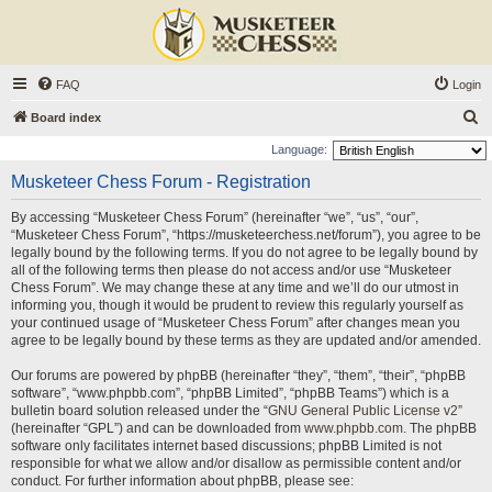
FAQ
Login
S
Board index
e
Language:
a
Musketeer Chess Forum - Registration
r
By accessing “Musketeer Chess Forum” (hereinafter “we”, “us”, “our”,
c
“Musketeer Chess Forum”, “https://musketeerchess.net/forum”), you agree to be
h
legally bound by the following terms. If you do not agree to be legally bound by
all of the following terms then please do not access and/or use “Musketeer
Chess Forum”. We may change these at any time and we’ll do our utmost in
informing you, though it would be prudent to review this regularly yourself as
your continued usage of “Musketeer Chess Forum” after changes mean you
agree to be legally bound by these terms as they are updated and/or amended.
Our forums are powered by phpBB (hereinafter “they”, “them”, “their”, “phpBB
software”, “www.phpbb.com”, “phpBB Limited”, “phpBB Teams”) which is a
bulletin board solution released under the “
GNU General Public License v2
”
(hereinafter “GPL”) and can be downloaded from
www.phpbb.com
. The phpBB
software only facilitates internet based discussions; phpBB Limited is not
responsible for what we allow and/or disallow as permissible content and/or
conduct. For further information about phpBB, please see: