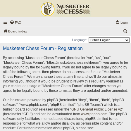
FAQ
Login
S
Board index
e
Language:
a
Musketeer Chess Forum - Registration
r
By accessing “Musketeer Chess Forum” (hereinafter “we”, “us”, “our”,
c
“Musketeer Chess Forum”, “https://musketeerchess.net/forum”), you agree to be
h
legally bound by the following terms. If you do not agree to be legally bound by
all of the following terms then please do not access and/or use “Musketeer
Chess Forum”. We may change these at any time and we’ll do our utmost in
informing you, though it would be prudent to review this regularly yourself as
your continued usage of “Musketeer Chess Forum” after changes mean you
agree to be legally bound by these terms as they are updated and/or amended.
Our forums are powered by phpBB (hereinafter “they”, “them”, “their”, “phpBB
software”, “www.phpbb.com”, “phpBB Limited”, “phpBB Teams”) which is a
bulletin board solution released under the “
GNU General Public License v2
”
(hereinafter “GPL”) and can be downloaded from
www.phpbb.com
. The phpBB
software only facilitates internet based discussions; phpBB Limited is not
responsible for what we allow and/or disallow as permissible content and/or
conduct. For further information about phpBB, please see: