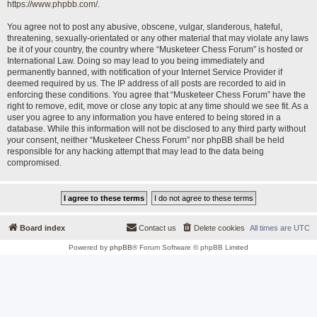
https://www.phpbb.com/
.
You agree not to post any abusive, obscene, vulgar, slanderous, hateful,
threatening, sexually-orientated or any other material that may violate any laws
be it of your country, the country where “Musketeer Chess Forum” is hosted or
International Law. Doing so may lead to you being immediately and
permanently banned, with notification of your Internet Service Provider if
deemed required by us. The IP address of all posts are recorded to aid in
enforcing these conditions. You agree that “Musketeer Chess Forum” have the
right to remove, edit, move or close any topic at any time should we see fit. As a
user you agree to any information you have entered to being stored in a
database. While this information will not be disclosed to any third party without
your consent, neither “Musketeer Chess Forum” nor phpBB shall be held
responsible for any hacking attempt that may lead to the data being
compromised.
Board index
Contact us
Delete cookies
All times are
UTC
Powered by
phpBB
® Forum Software © phpBB Limited