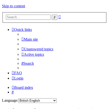
Skip to content
Advanced
Search
search
Quick links
Main site
Unanswered topics
Active topics
Search
FAQ
Login
Board index
Search
Language: