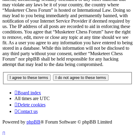
may violate any laws be it of your country, the country where
“Musketeer Chess Forum” is hosted or International Law. Doing so
may lead to you being immediately and permanently banned, with
notification of your Internet Service Provider if deemed required by
us. The IP address of all posts are recorded to aid in enforcing these
conditions. You agree that “Musketeer Chess Forum” have the right
to remove, edit, move or close any topic at any time should we see
fit. As a user you agree to any information you have entered to being
stored in a database. While this information will not be disclosed to
any third party without your consent, neither “Musketeer Chess
Forum” nor phpBB shall be held responsible for any hacking
attempt that may lead to the data being compromised.
Board index
All times are
UTC
Delete cookies
Contact us
Powered by
phpBB
® Forum Software © phpBB Limited