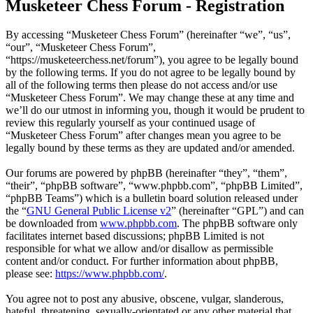
Musketeer Chess Forum - Registration
By accessing “Musketeer Chess Forum” (hereinafter “we”, “us”,
“our”, “Musketeer Chess Forum”,
“https://musketeerchess.net/forum”), you agree to be legally bound
by the following terms. If you do not agree to be legally bound by
all of the following terms then please do not access and/or use
“Musketeer Chess Forum”. We may change these at any time and
we’ll do our utmost in informing you, though it would be prudent to
review this regularly yourself as your continued usage of
“Musketeer Chess Forum” after changes mean you agree to be
legally bound by these terms as they are updated and/or amended.
Our forums are powered by phpBB (hereinafter “they”, “them”,
“their”, “phpBB software”, “www.phpbb.com”, “phpBB Limited”,
“phpBB Teams”) which is a bulletin board solution released under
the “
GNU General Public License v2
” (hereinafter “GPL”) and can
be downloaded from
www.phpbb.com
. The phpBB software only
facilitates internet based discussions; phpBB Limited is not
responsible for what we allow and/or disallow as permissible
content and/or conduct. For further information about phpBB,
please see:
https://www.phpbb.com/
.
You agree not to post any abusive, obscene, vulgar, slanderous,
hateful, threatening, sexually-orientated or any other material that