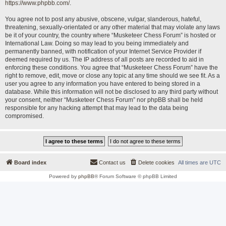
https://www.phpbb.com/
.
You agree not to post any abusive, obscene, vulgar, slanderous, hateful,
threatening, sexually-orientated or any other material that may violate any laws
be it of your country, the country where “Musketeer Chess Forum” is hosted or
International Law. Doing so may lead to you being immediately and
permanently banned, with notification of your Internet Service Provider if
deemed required by us. The IP address of all posts are recorded to aid in
enforcing these conditions. You agree that “Musketeer Chess Forum” have the
right to remove, edit, move or close any topic at any time should we see fit. As a
user you agree to any information you have entered to being stored in a
database. While this information will not be disclosed to any third party without
your consent, neither “Musketeer Chess Forum” nor phpBB shall be held
responsible for any hacking attempt that may lead to the data being
compromised.
Board index
Contact us
Delete cookies
All times are
UTC
Powered by
phpBB
® Forum Software © phpBB Limited