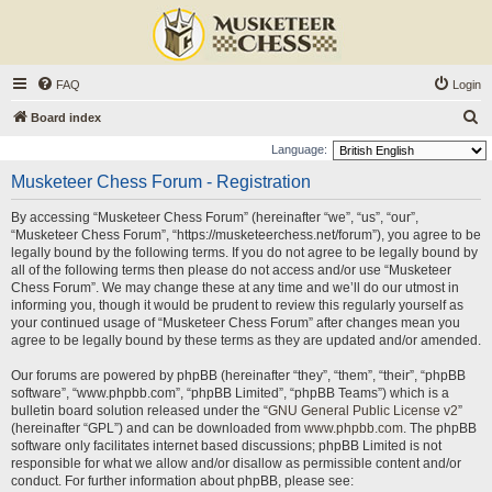
FAQ
Login
S
Board index
e
Language:
a
Musketeer Chess Forum - Registration
r
By accessing “Musketeer Chess Forum” (hereinafter “we”, “us”, “our”,
c
“Musketeer Chess Forum”, “https://musketeerchess.net/forum”), you agree to be
h
legally bound by the following terms. If you do not agree to be legally bound by
all of the following terms then please do not access and/or use “Musketeer
Chess Forum”. We may change these at any time and we’ll do our utmost in
informing you, though it would be prudent to review this regularly yourself as
your continued usage of “Musketeer Chess Forum” after changes mean you
agree to be legally bound by these terms as they are updated and/or amended.
Our forums are powered by phpBB (hereinafter “they”, “them”, “their”, “phpBB
software”, “www.phpbb.com”, “phpBB Limited”, “phpBB Teams”) which is a
bulletin board solution released under the “
GNU General Public License v2
”
(hereinafter “GPL”) and can be downloaded from
www.phpbb.com
. The phpBB
software only facilitates internet based discussions; phpBB Limited is not
responsible for what we allow and/or disallow as permissible content and/or
conduct. For further information about phpBB, please see: