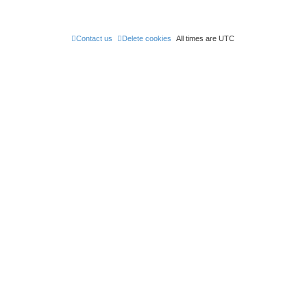
Contact us
Delete cookies
All times are
UTC