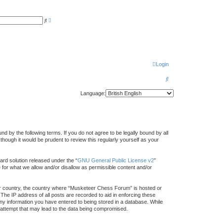
A
S
d
e
v
a
a
r
n
c
c
h
e
d
s
Login
e
a
r
S
c
h
e
Language:
a
r
c
by the following terms. If you do not agree to be legally bound by all
h
ough it would be prudent to review this regularly yourself as your
rd solution released under the “
GNU General Public License v2
”
e for what we allow and/or disallow as permissible content and/or
your country, the country where “Musketeer Chess Forum” is hosted or
The IP address of all posts are recorded to aid in enforcing these
ny information you have entered to being stored in a database. While
g attempt that may lead to the data being compromised.