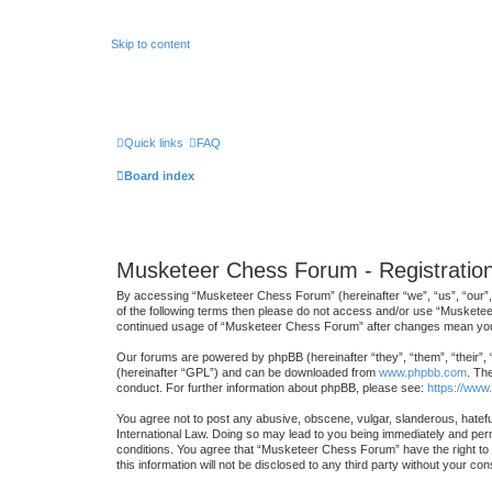
Skip to content
Quick links
FAQ
Board index
Musketeer Chess Forum - Registratio
By accessing “Musketeer Chess Forum” (hereinafter “we”, “us”, “our”, 
of the following terms then please do not access and/or use “Musketee
continued usage of “Musketeer Chess Forum” after changes mean you 
Our forums are powered by phpBB (hereinafter “they”, “them”, “their”,
(hereinafter “GPL”) and can be downloaded from
www.phpbb.com
. Th
conduct. For further information about phpBB, please see:
https://www
You agree not to post any abusive, obscene, vulgar, slanderous, hatefu
International Law. Doing so may lead to you being immediately and perma
conditions. You agree that “Musketeer Chess Forum” have the right to r
this information will not be disclosed to any third party without your