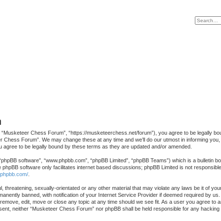
n
“Musketeer Chess Forum”, “https://musketeerchess.net/forum”), you agree to be legally bound 
r Chess Forum”. We may change these at any time and we’ll do our utmost in informing you, th
agree to be legally bound by these terms as they are updated and/or amended.
 “phpBB software”, “www.phpbb.com”, “phpBB Limited”, “phpBB Teams”) which is a bulletin boa
e phpBB software only facilitates internet based discussions; phpBB Limited is not responsibl
.phpbb.com/
.
l, threatening, sexually-orientated or any other material that may violate any laws be it of 
nently banned, with notification of your Internet Service Provider if deemed required by us. 
emove, edit, move or close any topic at any time should we see fit. As a user you agree to a
 consent, neither “Musketeer Chess Forum” nor phpBB shall be held responsible for any hackin