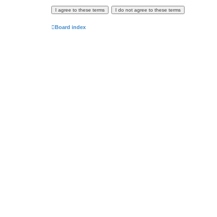
Board index