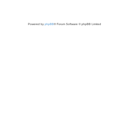
Powered by
phpBB
® Forum Software © phpBB Limited