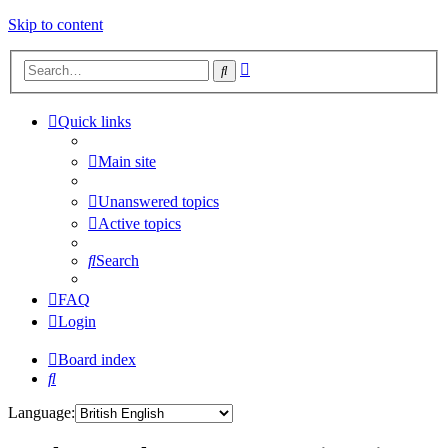
Skip to content
Advanced
Search
search
Quick links
Main site
Unanswered topics
Active topics
Search
FAQ
Login
Board index
Search
Language: