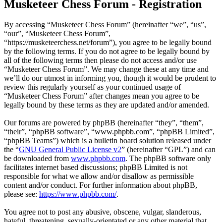
Musketeer Chess Forum - Registration
By accessing “Musketeer Chess Forum” (hereinafter “we”, “us”,
“our”, “Musketeer Chess Forum”,
“https://musketeerchess.net/forum”), you agree to be legally bound
by the following terms. If you do not agree to be legally bound by
all of the following terms then please do not access and/or use
“Musketeer Chess Forum”. We may change these at any time and
we’ll do our utmost in informing you, though it would be prudent to
review this regularly yourself as your continued usage of
“Musketeer Chess Forum” after changes mean you agree to be
legally bound by these terms as they are updated and/or amended.
Our forums are powered by phpBB (hereinafter “they”, “them”,
“their”, “phpBB software”, “www.phpbb.com”, “phpBB Limited”,
“phpBB Teams”) which is a bulletin board solution released under
the “
GNU General Public License v2
” (hereinafter “GPL”) and can
be downloaded from
www.phpbb.com
. The phpBB software only
facilitates internet based discussions; phpBB Limited is not
responsible for what we allow and/or disallow as permissible
content and/or conduct. For further information about phpBB,
please see:
https://www.phpbb.com/
.
You agree not to post any abusive, obscene, vulgar, slanderous,
hateful, threatening, sexually-orientated or any other material that