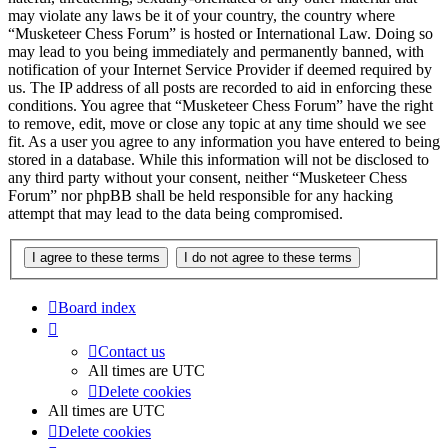
may violate any laws be it of your country, the country where
“Musketeer Chess Forum” is hosted or International Law. Doing so
may lead to you being immediately and permanently banned, with
notification of your Internet Service Provider if deemed required by
us. The IP address of all posts are recorded to aid in enforcing these
conditions. You agree that “Musketeer Chess Forum” have the right
to remove, edit, move or close any topic at any time should we see
fit. As a user you agree to any information you have entered to being
stored in a database. While this information will not be disclosed to
any third party without your consent, neither “Musketeer Chess
Forum” nor phpBB shall be held responsible for any hacking
attempt that may lead to the data being compromised.
Board index
Contact us
All times are
UTC
Delete cookies
All times are
UTC
Delete cookies