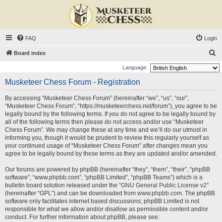
FAQ
Login
S
Board index
e
Language:
a
Musketeer Chess Forum - Registration
r
By accessing “Musketeer Chess Forum” (hereinafter “we”, “us”, “our”,
c
“Musketeer Chess Forum”, “https://musketeerchess.net/forum”), you agree to be
h
legally bound by the following terms. If you do not agree to be legally bound by
all of the following terms then please do not access and/or use “Musketeer
Chess Forum”. We may change these at any time and we’ll do our utmost in
informing you, though it would be prudent to review this regularly yourself as
your continued usage of “Musketeer Chess Forum” after changes mean you
agree to be legally bound by these terms as they are updated and/or amended.
Our forums are powered by phpBB (hereinafter “they”, “them”, “their”, “phpBB
software”, “www.phpbb.com”, “phpBB Limited”, “phpBB Teams”) which is a
bulletin board solution released under the “
GNU General Public License v2
”
(hereinafter “GPL”) and can be downloaded from
www.phpbb.com
. The phpBB
software only facilitates internet based discussions; phpBB Limited is not
responsible for what we allow and/or disallow as permissible content and/or
conduct. For further information about phpBB, please see: