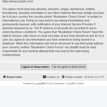
https://www.phpbb.com/
.
You agree not to post any abusive, obscene, vulgar, slanderous, hateful,
threatening, sexually-orientated or any other material that may violate any laws
be it of your country, the country where “Musketeer Chess Forum” is hosted or
International Law. Doing so may lead to you being immediately and
permanently banned, with notification of your Internet Service Provider if
deemed required by us. The IP address of all posts are recorded to aid in
enforcing these conditions. You agree that “Musketeer Chess Forum” have the
right to remove, edit, move or close any topic at any time should we see fit. As a
user you agree to any information you have entered to being stored in a
database. While this information will not be disclosed to any third party without
your consent, neither “Musketeer Chess Forum” nor phpBB shall be held
responsible for any hacking attempt that may lead to the data being
compromised.
Board index
Contact us
Delete cookies
All times are
UTC
Powered by
phpBB
® Forum Software © phpBB Limited