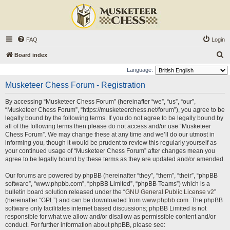
FAQ
Login
S
Board index
e
Language:
a
Musketeer Chess Forum - Registration
r
By accessing “Musketeer Chess Forum” (hereinafter “we”, “us”, “our”,
c
“Musketeer Chess Forum”, “https://musketeerchess.net/forum”), you agree to be
h
legally bound by the following terms. If you do not agree to be legally bound by
all of the following terms then please do not access and/or use “Musketeer
Chess Forum”. We may change these at any time and we’ll do our utmost in
informing you, though it would be prudent to review this regularly yourself as
your continued usage of “Musketeer Chess Forum” after changes mean you
agree to be legally bound by these terms as they are updated and/or amended.
Our forums are powered by phpBB (hereinafter “they”, “them”, “their”, “phpBB
software”, “www.phpbb.com”, “phpBB Limited”, “phpBB Teams”) which is a
bulletin board solution released under the “
GNU General Public License v2
”
(hereinafter “GPL”) and can be downloaded from
www.phpbb.com
. The phpBB
software only facilitates internet based discussions; phpBB Limited is not
responsible for what we allow and/or disallow as permissible content and/or
conduct. For further information about phpBB, please see: