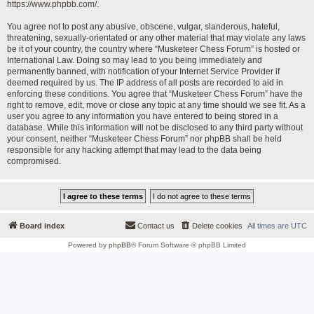
https://www.phpbb.com/
.
You agree not to post any abusive, obscene, vulgar, slanderous, hateful,
threatening, sexually-orientated or any other material that may violate any laws
be it of your country, the country where “Musketeer Chess Forum” is hosted or
International Law. Doing so may lead to you being immediately and
permanently banned, with notification of your Internet Service Provider if
deemed required by us. The IP address of all posts are recorded to aid in
enforcing these conditions. You agree that “Musketeer Chess Forum” have the
right to remove, edit, move or close any topic at any time should we see fit. As a
user you agree to any information you have entered to being stored in a
database. While this information will not be disclosed to any third party without
your consent, neither “Musketeer Chess Forum” nor phpBB shall be held
responsible for any hacking attempt that may lead to the data being
compromised.
Board index
Contact us
Delete cookies
All times are
UTC
Powered by
phpBB
® Forum Software © phpBB Limited