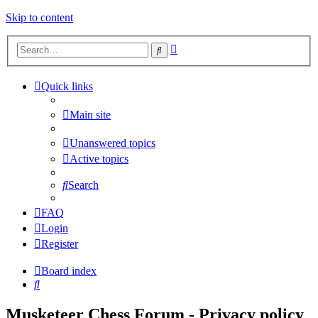
Skip to content
Advanced
Search
search
Quick links
Main site
Unanswered topics
Active topics
Search
FAQ
Login
Register
Board index
Search
Musketeer Chess Forum - Privacy policy