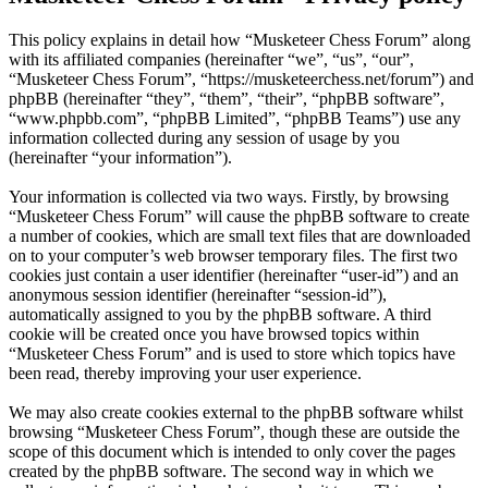
This policy explains in detail how “Musketeer Chess Forum” along
with its affiliated companies (hereinafter “we”, “us”, “our”,
“Musketeer Chess Forum”, “https://musketeerchess.net/forum”) and
phpBB (hereinafter “they”, “them”, “their”, “phpBB software”,
“www.phpbb.com”, “phpBB Limited”, “phpBB Teams”) use any
information collected during any session of usage by you
(hereinafter “your information”).
Your information is collected via two ways. Firstly, by browsing
“Musketeer Chess Forum” will cause the phpBB software to create
a number of cookies, which are small text files that are downloaded
on to your computer’s web browser temporary files. The first two
cookies just contain a user identifier (hereinafter “user-id”) and an
anonymous session identifier (hereinafter “session-id”),
automatically assigned to you by the phpBB software. A third
cookie will be created once you have browsed topics within
“Musketeer Chess Forum” and is used to store which topics have
been read, thereby improving your user experience.
We may also create cookies external to the phpBB software whilst
browsing “Musketeer Chess Forum”, though these are outside the
scope of this document which is intended to only cover the pages
created by the phpBB software. The second way in which we