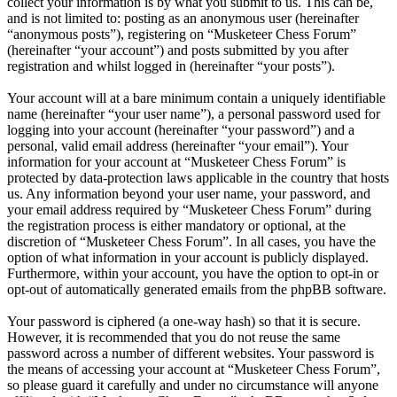
collect your information is by what you submit to us. This can be,
and is not limited to: posting as an anonymous user (hereinafter
“anonymous posts”), registering on “Musketeer Chess Forum”
(hereinafter “your account”) and posts submitted by you after
registration and whilst logged in (hereinafter “your posts”).
Your account will at a bare minimum contain a uniquely identifiable
name (hereinafter “your user name”), a personal password used for
logging into your account (hereinafter “your password”) and a
personal, valid email address (hereinafter “your email”). Your
information for your account at “Musketeer Chess Forum” is
protected by data-protection laws applicable in the country that hosts
us. Any information beyond your user name, your password, and
your email address required by “Musketeer Chess Forum” during
the registration process is either mandatory or optional, at the
discretion of “Musketeer Chess Forum”. In all cases, you have the
option of what information in your account is publicly displayed.
Furthermore, within your account, you have the option to opt-in or
opt-out of automatically generated emails from the phpBB software.
Your password is ciphered (a one-way hash) so that it is secure.
However, it is recommended that you do not reuse the same
password across a number of different websites. Your password is
the means of accessing your account at “Musketeer Chess Forum”,
so please guard it carefully and under no circumstance will anyone