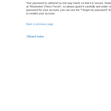
Your password is ciphered (a one-way hash) so that it is secure. How
at “Musketeer Chess Forum”, so please guard it carefully and under no
password for your account, you can use the “I forgot my password” fe
to reclaim your account.
Back to previous page
Board index