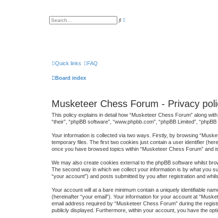
A
S
d
e
v
a
a
r
n
c
c
h
e
d
s
Quick links
FAQ
e
a
Board index
r
c
h
Musketeer Chess Forum - Privacy poli
This policy explains in detail how “Musketeer Chess Forum” along with 
“their”, “phpBB software”, “www.phpbb.com”, “phpBB Limited”, “phpBB T
Your information is collected via two ways. Firstly, by browsing “Mus
temporary files. The first two cookies just contain a user identifier (h
once you have browsed topics within “Musketeer Chess Forum” and is 
We may also create cookies external to the phpBB software whilst bro
The second way in which we collect your information is by what you su
“your account”) and posts submitted by you after registration and whilst
Your account will at a bare minimum contain a uniquely identifiable na
(hereinafter “your email”). Your information for your account at “Mus
email address required by “Musketeer Chess Forum” during the registrat
publicly displayed. Furthermore, within your account, you have the opti