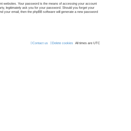
ent websites. Your password is the means of accessing your account
ty, legitimately ask you for your password. Should you forget your
nd your email, then the phpBB software will generate a new password
Contact us
Delete cookies
All times are
UTC