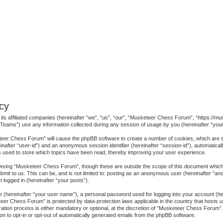
cy
its affiliated companies (hereinafter “we”, “us”, “our”, “Musketeer Chess Forum”, “https://m
eams”) use any information collected during any session of usage by you (hereinafter “your 
keteer Chess Forum” will cause the phpBB software to create a number of cookies, which are 
ereinafter “user-id”) and an anonymous session identifier (hereinafter “session-id”), automatica
used to store which topics have been read, thereby improving your user experience.
wsing “Musketeer Chess Forum”, though these are outside the scope of this document which 
bmit to us. This can be, and is not limited to: posting as an anonymous user (hereinafter “
 logged in (hereinafter “your posts”).
me (hereinafter “your user name”), a personal password used for logging into your account (h
keteer Chess Forum” is protected by data-protection laws applicable in the country that host
ion process is either mandatory or optional, at the discretion of “Musketeer Chess Forum”. I
on to opt-in or opt-out of automatically generated emails from the phpBB software.