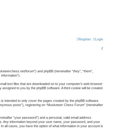
Register
Login
S
e
a
r
usketeerchess.net/forum”) and phpBB (hereinafter “they”, “them”,
information”).
c
small text files that are downloaded on to your computer’s web browser
h
lly assigned to you by the phpBB software. A third cookie will be created
is intended to only cover the pages created by the phpBB software.
anonymous posts”), registering on “Musketeer Chess Forum” (hereinafter
ereinafter “your password”) and a personal, valid email address
s us. Any information beyond your user name, your password, and your
n all cases, you have the option of what information in your account is