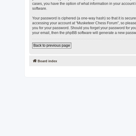
cases, you have the option of what information in your account 
software.
Your password is ciphered (a one-way hash) so that it is secu
accessing your account at “Musketeer Chess Forum”, so please g
you for your password. Should you forget your password for you
your email, then the phpBB software will generate a new passw
Back to previous page
Board index