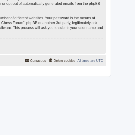
in or opt-out of automatically generated emails from the phpBB
umber of different websites. Your password is the means of
 Chess Forum”, phpBB or another 3rd party, legitimately ask
oftware. This process will ask you to submit your user name and
Contact us
Delete cookies
All times are
UTC