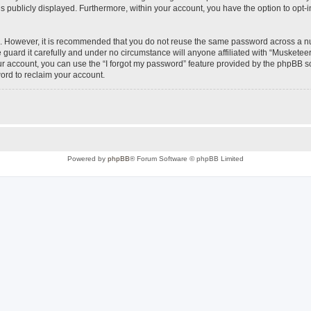
is publicly displayed. Furthermore, within your account, you have the option to opt-
re. However, it is recommended that you do not reuse the same password across a n
uard it carefully and under no circumstance will anyone affiliated with “Musketeer
r account, you can use the “I forgot my password” feature provided by the phpBB s
ord to reclaim your account.
Powered by
phpBB
® Forum Software © phpBB Limited