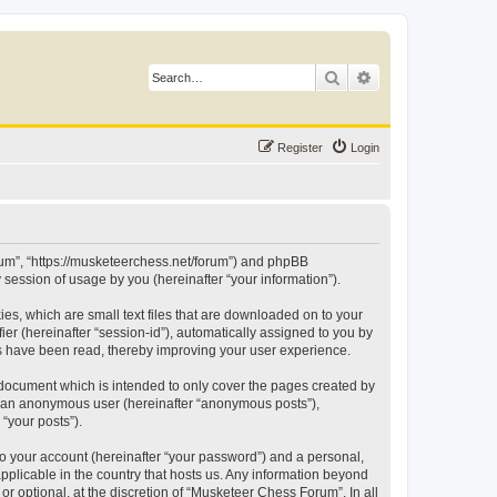
Search
Advanced search
Register
Login
orum”, “https://musketeerchess.net/forum”) and phpBB
session of usage by you (hereinafter “your information”).
es, which are small text files that are downloaded on to your
ier (hereinafter “session-id”), automatically assigned to you by
cs have been read, thereby improving your user experience.
document which is intended to only cover the pages created by
as an anonymous user (hereinafter “anonymous posts”),
“your posts”).
to your account (hereinafter “your password”) and a personal,
pplicable in the country that hosts us. Any information beyond
 optional, at the discretion of “Musketeer Chess Forum”. In all