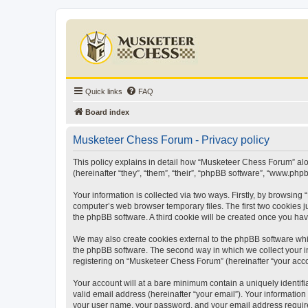
Quick links
FAQ
Board index
Musketeer Chess Forum - Privacy policy
This policy explains in detail how “Musketeer Chess Forum” alon
(hereinafter “they”, “them”, “their”, “phpBB software”, “www.ph
Your information is collected via two ways. Firstly, by browsin
computer’s web browser temporary files. The first two cookies ju
the phpBB software. A third cookie will be created once you h
We may also create cookies external to the phpBB software whi
the phpBB software. The second way in which we collect your in
registering on “Musketeer Chess Forum” (hereinafter “your accoun
Your account will at a bare minimum contain a uniquely identif
valid email address (hereinafter “your email”). Your informatio
your user name, your password, and your email address required