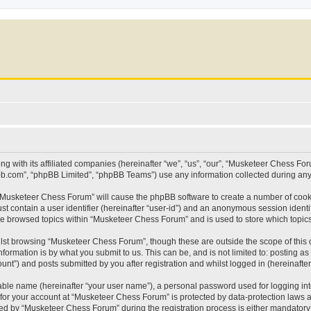
g with its affiliated companies (hereinafter “we”, “us”, “our”, “Musketeer Chess F
pbb.com”, “phpBB Limited”, “phpBB Teams”) use any information collected during any 
g “Musketeer Chess Forum” will cause the phpBB software to create a number of cooki
st contain a user identifier (hereinafter “user-id”) and an anonymous session identif
ave browsed topics within “Musketeer Chess Forum” and is used to store which topi
lst browsing “Musketeer Chess Forum”, though these are outside the scope of this 
formation is by what you submit to us. This can be, and is not limited to: posting 
t”) and posts submitted by you after registration and whilst logged in (hereinafter 
iable name (hereinafter “your user name”), a personal password used for logging in
n for your account at “Musketeer Chess Forum” is protected by data-protection laws a
 by “Musketeer Chess Forum” during the registration process is either mandatory or