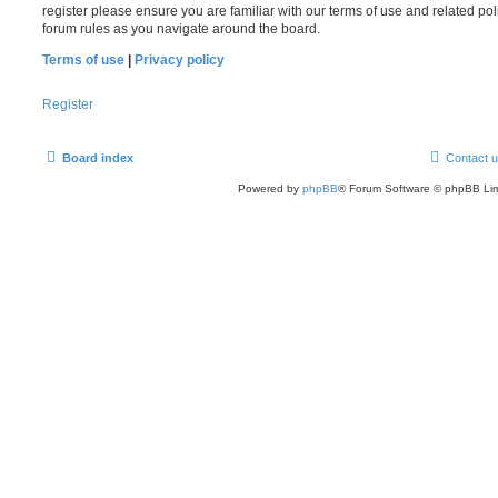
register please ensure you are familiar with our terms of use and related po
forum rules as you navigate around the board.
Terms of use
|
Privacy policy
Register
Board index
Contact 
Powered by
phpBB
® Forum Software © phpBB Lim