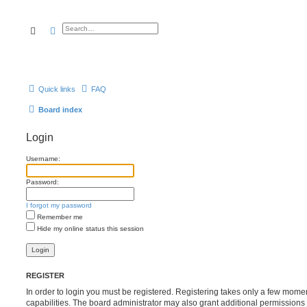
Search
Advanced search
Quick links
FAQ
Board index
Login
Username:
Password:
I forgot my password
Remember me
Hide my online status this session
REGISTER
In order to login you must be registered. Registering takes only a few mome
capabilities. The board administrator may also grant additional permissions 