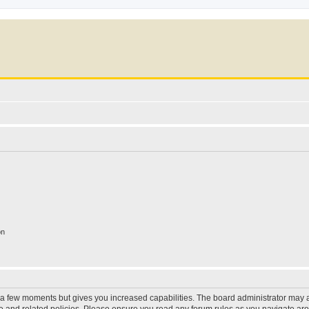
on
y a few moments but gives you increased capabilities. The board administrator may a
use and related policies. Please ensure you read any forum rules as you navigate ar