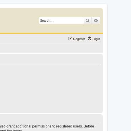
Search
Advanced search
Register
Login
lso grant additional permissions to registered users. Before
ound the board.