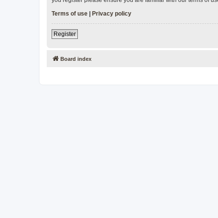
Terms of use
|
Privacy policy
Register
Board index