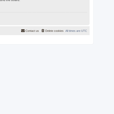
Contact us
Delete cookies
All times are
UTC