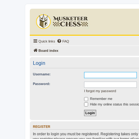
Quick links
FAQ
Board index
Login
Username:
Password:
I forgot my password
Remember me
Hide my online status this sessi
REGISTER
In order to login you must be registered. Registering takes onl
you register please ensure you are familiar with our terms of 