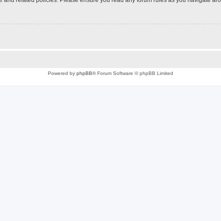
Powered by
phpBB
® Forum Software © phpBB Limited