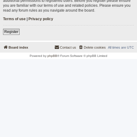
additional permissions to registered users. Before you register please ensure
you are familiar with our terms of use and related policies. Please ensure you
read any forum rules as you navigate around the board.
Terms of use
|
Privacy policy
Register
Board index
Contact us
Delete cookies
All times are
UTC
Powered by
phpBB
® Forum Software © phpBB Limited