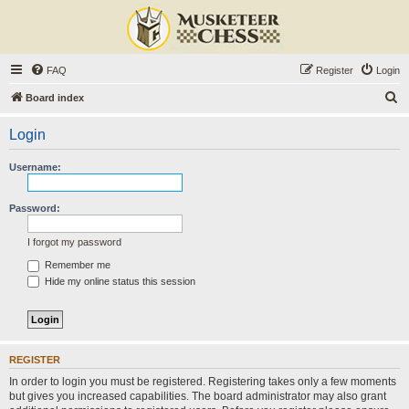
FAQ
Register
Login
S
Board index
e
Login
a
r
Username:
c
h
Password:
I forgot my password
Remember me
Hide my online status this session
REGISTER
In order to login you must be registered. Registering takes only a few moments
but gives you increased capabilities. The board administrator may also grant