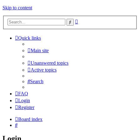
Skip to content
Advanced
Search
search
Quick links
Main site
Unanswered topics
Active topics
Search
FAQ
Login
Register
Board index
Search
Login