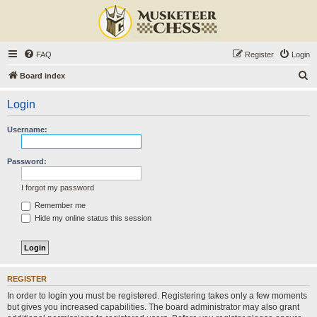
FAQ
Register
Login
S
Board index
e
Login
a
r
Username:
c
h
Password:
I forgot my password
Remember me
Hide my online status this session
REGISTER
In order to login you must be registered. Registering takes only a few moments
but gives you increased capabilities. The board administrator may also grant