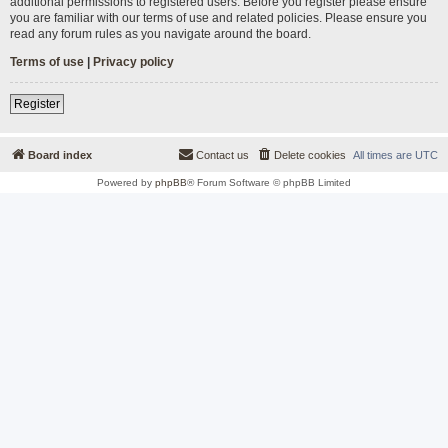
additional permissions to registered users. Before you register please ensure
you are familiar with our terms of use and related policies. Please ensure you
read any forum rules as you navigate around the board.
Terms of use
|
Privacy policy
Register
Board index
Contact us
Delete cookies
All times are
UTC
Powered by
phpBB
® Forum Software © phpBB Limited