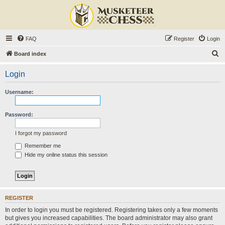
FAQ
Register
Login
S
Board index
e
Login
a
r
Username:
c
h
Password:
I forgot my password
Remember me
Hide my online status this session
REGISTER
In order to login you must be registered. Registering takes only a few moments
but gives you increased capabilities. The board administrator may also grant