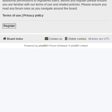
additional permissions to registered users. Before you register please ensure
you are familiar with our terms of use and related policies. Please ensure you
read any forum rules as you navigate around the board.
Terms of use
|
Privacy policy
Register
Board index
Contact us
Delete cookies
All times are
UTC
Powered by
phpBB
® Forum Software © phpBB Limited