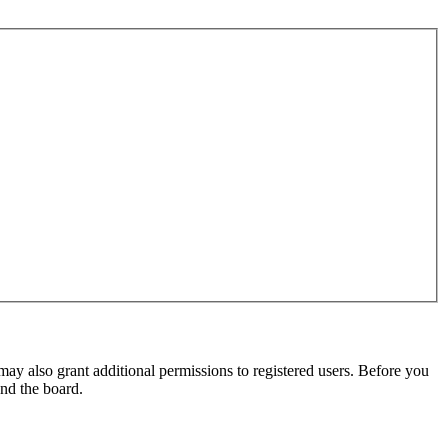
may also grant additional permissions to registered users. Before you
und the board.