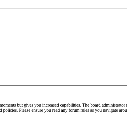
 moments but gives you increased capabilities. The board administrator 
ted policies. Please ensure you read any forum rules as you navigate aro