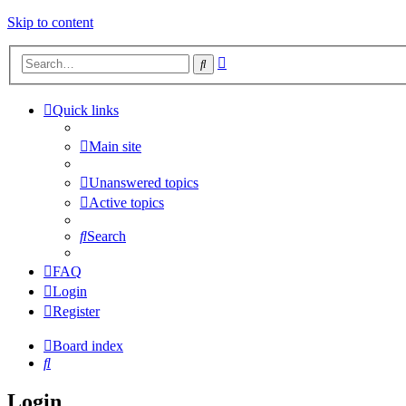
Skip to content
Advanced
Search
search
Quick links
Main site
Unanswered topics
Active topics
Search
FAQ
Login
Register
Board index
Search
Login