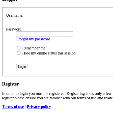
Username:
Password:
I forgot my password
Remember me
Hide my online status this session
Register
In order to login you must be registered. Registering takes only a few
register please ensure you are familiar with our terms of use and rela
Terms of use
|
Privacy policy